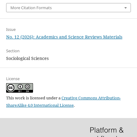
More Citation Formats
Issue
No. 12 (2026): Academics and Science Reviews Materials
Section
Sociological Sciences
License
This work is licensed under a
Creative Commons Attribution-
ShareAlike 4.0 International License
.