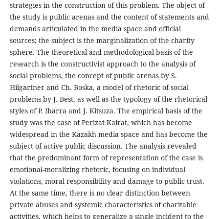
strategies in the construction of this problem. The object of
the study is public arenas and the content of statements and
demands articulated in the media space and official
sources; the subject is the marginalization of the charity
sphere. The theoretical and methodological basis of the
research is the constructivist approach to the analysis of
social problems, the concept of public arenas by S.
Hilgartner and Ch. Boska, a model of rhetoric of social
problems by J. Best, as well as the typology of the rhetorical
styles of P. Ibarra and J. Kitsuza. The empirical basis of the
study was the case of Perizat Kairat, which has become
widespread in the Kazakh media space and has become the
subject of active public discussion. The analysis revealed
that the predominant form of representation of the case is
emotional-moralizing rhetoric, focusing on individual
violations, moral responsibility and damage to public trust.
At the same time, there is no clear distinction between
private abuses and systemic characteristics of charitable
activities, which helps to generalize a single incident to the