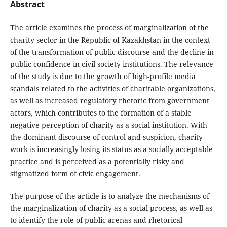
Abstract
The article examines the process of marginalization of the
charity sector in the Republic of Kazakhstan in the context
of the transformation of public discourse and the decline in
public confidence in civil society institutions. The relevance
of the study is due to the growth of high-profile media
scandals related to the activities of charitable organizations,
as well as increased regulatory rhetoric from government
actors, which contributes to the formation of a stable
negative perception of charity as a social institution. With
the dominant discourse of control and suspicion, charity
work is increasingly losing its status as a socially acceptable
practice and is perceived as a potentially risky and
stigmatized form of civic engagement.
The purpose of the article is to analyze the mechanisms of
the marginalization of charity as a social process, as well as
to identify the role of public arenas and rhetorical