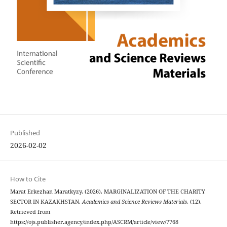
Published
2026-02-02
How to Cite
Marat Erkezhan Maratkyzy. (2026). MARGINALIZATION OF THE CHARITY
SECTOR IN KAZAKHSTAN.
Academics and Science Reviews Materials
, (12).
Retrieved from
https://ojs.publisher.agency/index.php/ASCRM/article/view/7768