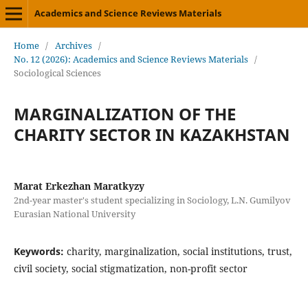
Academics and Science Reviews Materials
Home
/
Archives
/
No. 12 (2026): Academics and Science Reviews Materials
/
Sociological Sciences
MARGINALIZATION OF THE
CHARITY SECTOR IN KAZAKHSTAN
Marat Erkezhan Maratkyzy
2nd-year master's student specializing in Sociology, L.N. Gumilyov
Eurasian National University
Keywords:
charity, marginalization, social institutions, trust,
civil society, social stigmatization, non-profit sector