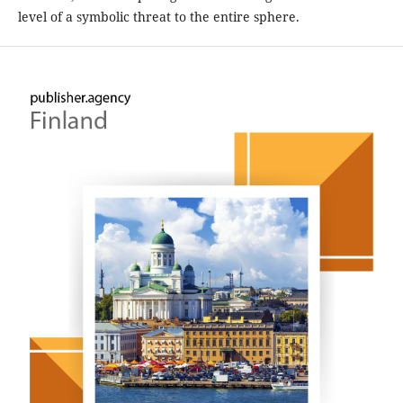
level of a symbolic threat to the entire sphere.