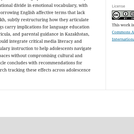
ational divide in emotional vocabulary, with
License
orrowing English affective terms that lack
kh, subtly restructuring how they articulate
This work i
ngs carry implications for language education
Commons Att
urricula, and parental guidance in Kazakhstan,
Internation
ould integrate critical media literacy and
ulary instruction to help adolescents navigate
spaces without compromising cultural and
rticle concludes with recommendations for
rch tracking these effects across adolescence