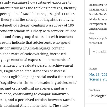
is study examines how sustained exposure to
Bektassova Am
ontent influences the thinking patterns, identity
Madalimova, Z
perception of Kazakh teenagers aged 14 to 17.
Nabidullin. (
theory and the concept of linguistic relativity,
Media Influen
Perception of
xed-methods design combining a survey of 180
Interdisciplina
condary schools in Almaty with semi-structured
from
ants and focus-group discussions with teachers
https://ojs.pu
 results indicate that adolescents who spend
view/9020
ily consuming English-language content
More Cita
igher rates of code-switching, increased
anguage emotional expression in moments of
 a tendency to evaluate personal achievement
Issue
ed, English-mediated standards of success.
No. 13 (202
l that English-language social media functions
Science St
of cognitive enrichment, broadening adolescents'
ing, and cross-cultural awareness, and as a
Section
alence, contributing to comparison-driven
Philologica
erns, and a perceived tension between Kazakh
ally dominant Anglophone norms. The study