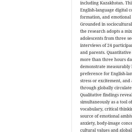
including Kazakhstan. Th
English-language digital c
formation, and emotional 
Grounded in sociocultural 
the research adopts a mi
adolescents from three se
interviews of 24 particip
and parents. Quantitative
more than three hours da
demonstrate measurably h
preference for English-l
stress or excitement, and
through globally circulat
Qualitative findings revea
simultaneously as a tool 
vocabulary, critical think
source of emotional ambiv
anxiety, body-image conc
cultural values and glob