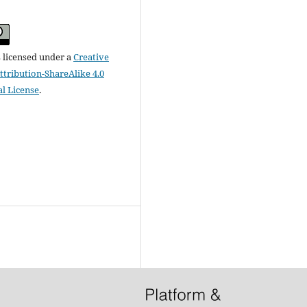
s licensed under a
Creative
ribution-ShareAlike 4.0
al License
.