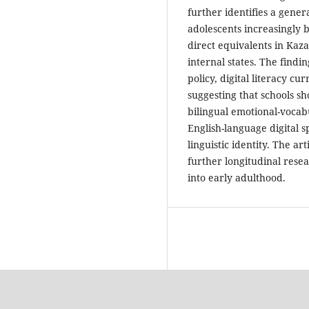
further identifies a gener
adolescents increasingly b
direct equivalents in Kaza
internal states. The findi
policy, digital literacy c
suggesting that schools sh
bilingual emotional-vocab
English-language digital 
linguistic identity. The a
further longitudinal resea
into early adulthood.