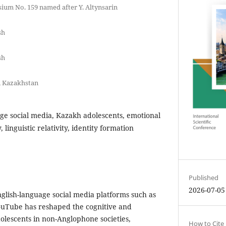
ium No. 159 named after Y. Altynsarin
sh
sh
y, Kazakhstan
ge social media, Kazakh adolescents, emotional
, linguistic relativity, identity formation
Published
2026-07-05
glish-language social media platforms such as
ouTube has reshaped the cognitive and
olescents in non-Anglophone societies,
How to Cite