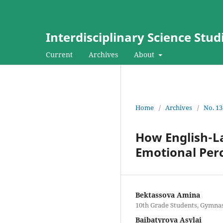
Interdisciplinary Science Stud
Current
Archives
About
Home
/
Archives
/
No. 13
How English-L
Emotional Per
Bektassova Amina
10th Grade Students, Gymnas
Baibatyrova Asylai