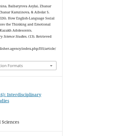
ina, Baibatyrova Asylai, Zhanar
hanar Kamzinova, & Aibolat S.
2026). How English-Language Social
ces the Thinking and Emotional
 Kazakh Adolescents.
ry Science Studies
, (13). Retrieved
blisher.agency/index.php/ISS/article/
tion Formats
6): Interdisciplinary
udies
l Sciences