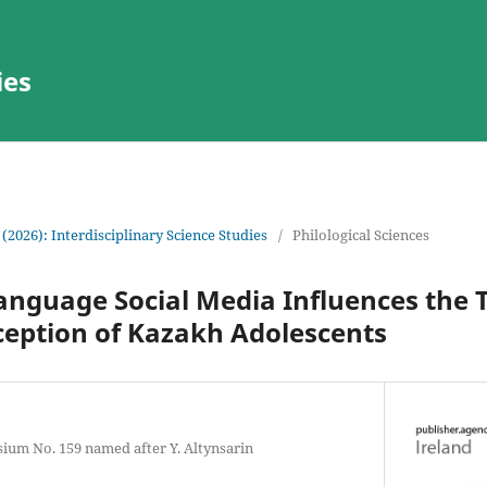
ies
 (2026): Interdisciplinary Science Studies
/
Philological Sciences
anguage Social Media Influences the 
ception of Kazakh Adolescents
ium No. 159 named after Y. Altynsarin