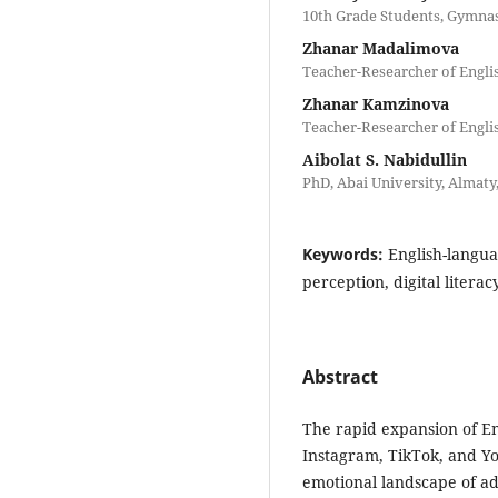
10th Grade Students, Gymnas
Zhanar Madalimova
Teacher-Researcher of Engli
Zhanar Kamzinova
Teacher-Researcher of Engli
Aibolat S. Nabidullin
PhD, Abai University, Almat
Keywords:
English-langua
perception, digital literacy
Abstract
The rapid expansion of En
Instagram, TikTok, and Y
emotional landscape of ad