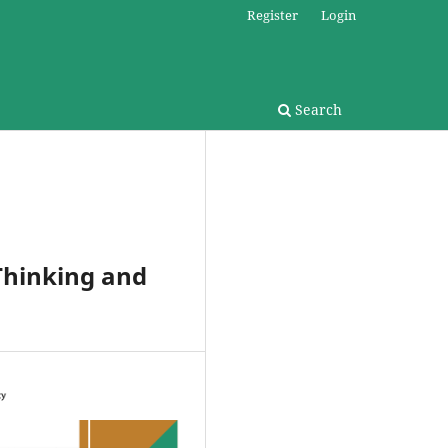
Register
Login
Search
Thinking and