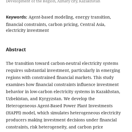
Development of the Region, Almaty city, Kazakhstan
Keywords:
Agent-based modeling, energy transition,
financial constraints, carbon pricing, Central Asia,
electricity investment
Abstract
The transition toward carbon-neutral electricity systems
requires substantial investment, particularly in emerging
regions with constrained financial markets. This study
examines how financial constraints influence investment
behavior in low-carbon electricity systems in Kazakhstan,
Uzbekistan, and Kyrgyzstan. We develop the
Heterogeneous Agent-Based Power Plant Investments
(HAPPI) model, which simulates heterogeneous electricity
producers making investment decisions under financial
constraints, risk heterogeneity, and carbon price