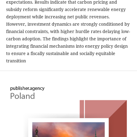
expectations. Results indicate that carbon pricing and
subsidy reform significantly accelerate renewable energy
deployment while increasing net public revenues.
However, investment dynamics are strongly conditioned by
financial constraints, with higher hurdle rates delaying low-
carbon adoption. The findings highlight the importance of
integrating financial mechanisms into energy policy design
to ensure a fiscally sustainable and socially equitable
transition