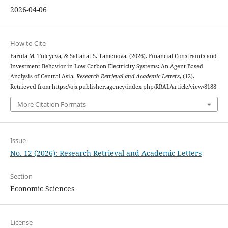
2026-04-06
How to Cite
Farida M. Tuleyeva, & Saltanat S. Tamenova. (2026). Financial Constraints and
Investment Behavior in Low-Carbon Electricity Systems: An Agent-Based
Analysis of Central Asia.
Research Retrieval and Academic Letters
, (12).
Retrieved from https://ojs.publisher.agency/index.php/RRAL/article/view/8188
More Citation Formats
Issue
No. 12 (2026): Research Retrieval and Academic Letters
Section
Economic Sciences
License