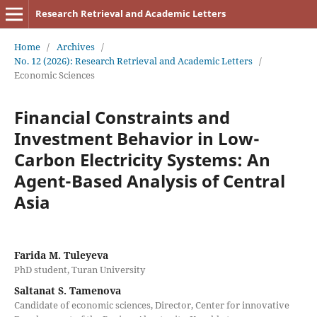
Research Retrieval and Academic Letters
Home
/
Archives
/
No. 12 (2026): Research Retrieval and Academic Letters
/
Economic Sciences
Financial Constraints and
Investment Behavior in Low-
Carbon Electricity Systems: An
Agent-Based Analysis of Central
Asia
Farida M. Tuleyeva
PhD student, Turan University
Saltanat S. Tamenova
Candidate of economic sciences, Director, Center for innovative