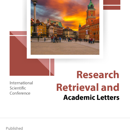
Published