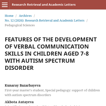
Research Retrieval and Academic Letters
Home
/
Archives
/
No. 12 (2026): Research Retrieval and Academic Letters
/
Pedagogical Sciences
FEATURES OF THE DEVELOPMENT
OF VERBAL COMMUNICATION
SKILLS IN CHILDREN AGED 7-8
WITH AUTISM SPECTRUM
DISORDER
Kunaray Bazarbayeva
First-year master's student, Special pedagogy: support of children
with autism spectrum disorders
Akbota Autayeva