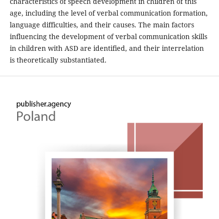
characteristics of speech development in children of this
age, including the level of verbal communication formation,
language difficulties, and their causes. The main factors
influencing the development of verbal communication skills
in children with ASD are identified, and their interrelation
is theoretically substantiated.