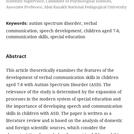
Scientific Supervisor, Candidate of Psychological Sciences,
Associate Professor, Abai Kazakh National Pedagogical University
Keywords:
autism spectrum disorder, verbal
communication, speech development, children aged 7-8,
communication skills, special education
Abstract
This article theoretically examines the features of the
development of verbal communication skills in children
aged 7-8 with Autism Spectrum Disorder (ASD). The
relevance of the study is determined by the expansion of
processes in the modern system of special education and
the importance of developing speech and communication
skills in children with ASD. The paper is written as a
literature review and is based on the analysis of domestic
and foreign scientific sources, which consider the