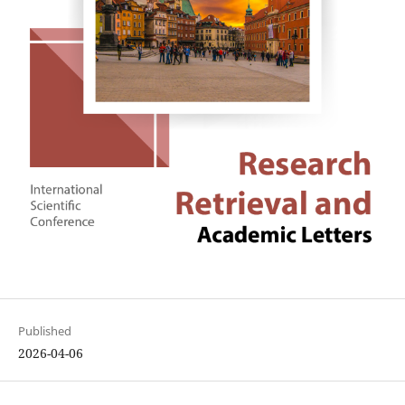
Published
2026-04-06