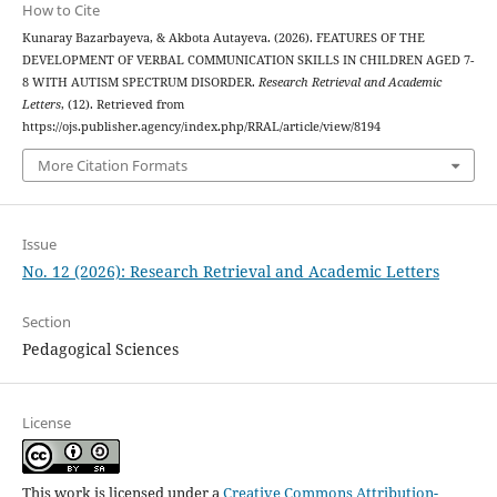
How to Cite
Kunaray Bazarbayeva, & Akbota Autayeva. (2026). FEATURES OF THE
DEVELOPMENT OF VERBAL COMMUNICATION SKILLS IN CHILDREN AGED 7-
8 WITH AUTISM SPECTRUM DISORDER.
Research Retrieval and Academic
Letters
, (12). Retrieved from
https://ojs.publisher.agency/index.php/RRAL/article/view/8194
More Citation Formats
Issue
No. 12 (2026): Research Retrieval and Academic Letters
Section
Pedagogical Sciences
License
This work is licensed under a
Creative Commons Attribution-