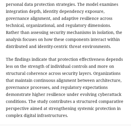
personal data protection strategies. The model examines
integration depth, identity dependency exposure,
governance alignment, and adaptive resilience across
technical, organizational, and regulatory dimensions.
Rather than assessing security mechanisms in isolation, the
analysis focuses on how these components interact within
distributed and identity-centric threat environments.
The findings indicate that protection effectiveness depends
less on the strength of individual controls and more on
structural coherence across security layers. Organizations
that maintain continuous alignment between architecture,
governance processes, and regulatory expectations
demonstrate higher resilience under evolving cyberattack
conditions. The study contributes a structured comparative
perspective aimed at strengthening systemic protection in
complex digital infrastructures.