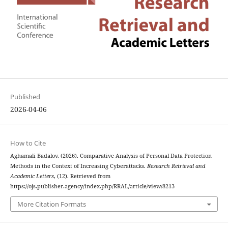
Published
2026-04-06
How to Cite
Aghamali Badalov. (2026). Comparative Analysis of Personal Data Protection
Methods in the Context of Increasing Cyberattacks.
Research Retrieval and
Academic Letters
, (12). Retrieved from
https://ojs.publisher.agency/index.php/RRAL/article/view/8213
More Citation Formats