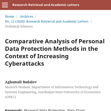
Research Retrieval and Academic Letters
Home
/
Archives
/
No. 12 (2026): Research Retrieval and Academic Letters
/
Technical Sciences
Comparative Analysis of Personal
Data Protection Methods in the
Context of Increasing
Cyberattacks
Aghamali Badalov
Master’s Student, Department of Information Technology and
Systems Engineering, Azerbaijan State University of Economics
(UNEC)
Keywords:
Personal Data Protection, Zero Trust