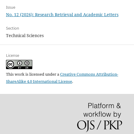
Issue
No. 12 (2026): Research Retrieval and Academic Letters
Section
Technical Sciences
License
This work is licensed under a
Creative Commons Attribution-
ShareAlike 4.0 International License
.