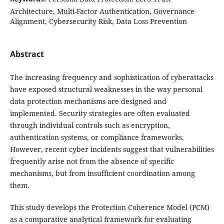
Architecture, Multi-Factor Authentication, Governance
Alignment, Cybersecurity Risk, Data Loss Prevention
Abstract
The increasing frequency and sophistication of cyberattacks
have exposed structural weaknesses in the way personal
data protection mechanisms are designed and
implemented. Security strategies are often evaluated
through individual controls such as encryption,
authentication systems, or compliance frameworks.
However, recent cyber incidents suggest that vulnerabilities
frequently arise not from the absence of specific
mechanisms, but from insufficient coordination among
them.
This study develops the Protection Coherence Model (PCM)
as a comparative analytical framework for evaluating