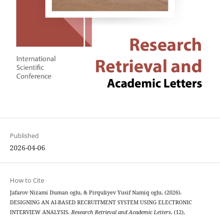
Published
2026-04-06
How to Cite
Jafarov Nizami Duman oglu, & Pirquliyev Yusif Namiq oglu. (2026).
DESIGNING AN AI-BASED RECRUITMENT SYSTEM USING ELECTRONIC
INTERVIEW ANALYSIS.
Research Retrieval and Academic Letters
, (12).