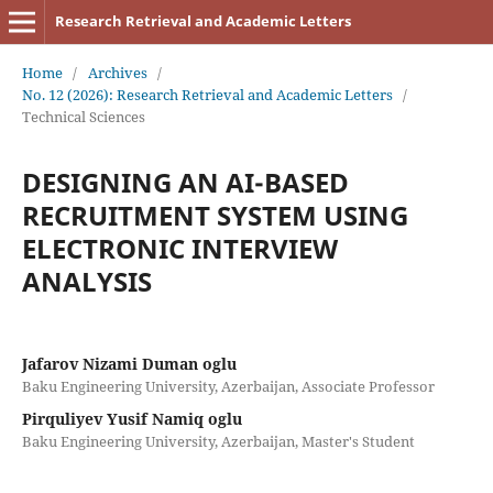
Research Retrieval and Academic Letters
Home
/
Archives
/
No. 12 (2026): Research Retrieval and Academic Letters
/
Technical Sciences
DESIGNING AN AI-BASED
RECRUITMENT SYSTEM USING
ELECTRONIC INTERVIEW
ANALYSIS
Jafarov Nizami Duman oglu
Baku Engineering University, Azerbaijan, Associate Professor
Pirquliyev Yusif Namiq oglu
Baku Engineering University, Azerbaijan, Master's Student