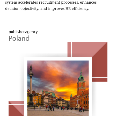
system accelerates recruitment processes, enhances
decision objectivity, and improves HR efficiency.