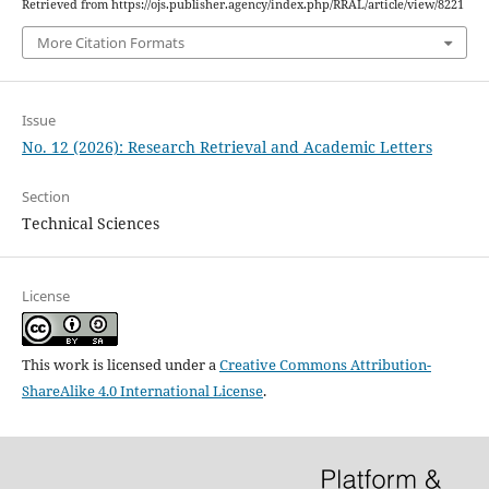
Retrieved from https://ojs.publisher.agency/index.php/RRAL/article/view/8221
More Citation Formats
Issue
No. 12 (2026): Research Retrieval and Academic Letters
Section
Technical Sciences
License
This work is licensed under a
Creative Commons Attribution-
ShareAlike 4.0 International License
.