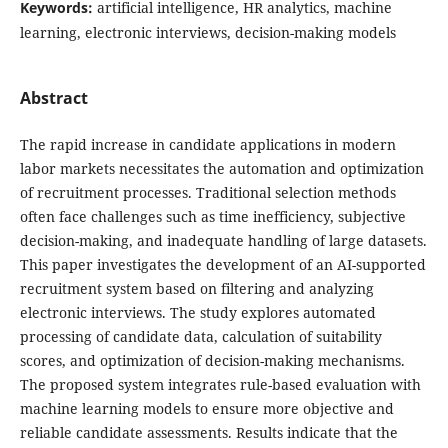
Keywords:
artificial intelligence, HR analytics, machine
learning, electronic interviews, decision-making models
Abstract
The rapid increase in candidate applications in modern
labor markets necessitates the automation and optimization
of recruitment processes. Traditional selection methods
often face challenges such as time inefficiency, subjective
decision-making, and inadequate handling of large datasets.
This paper investigates the development of an AI-supported
recruitment system based on filtering and analyzing
electronic interviews. The study explores automated
processing of candidate data, calculation of suitability
scores, and optimization of decision-making mechanisms.
The proposed system integrates rule-based evaluation with
machine learning models to ensure more objective and
reliable candidate assessments. Results indicate that the