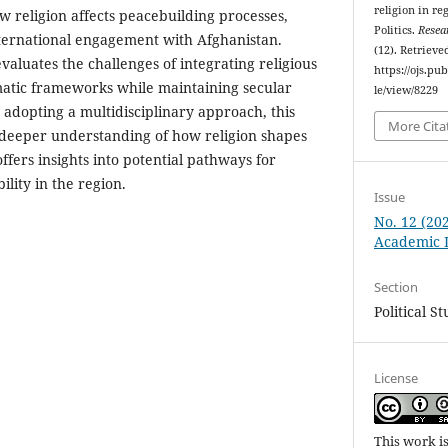
religion in re
ow religion affects peacebuilding processes,
Politics.
Resea
international engagement with Afghanistan.
(12). Retrieve
valuates the challenges of integrating religious
https://ojs.p
matic frameworks while maintaining secular
le/view/8229
 adopting a multidisciplinary approach, this
More Cita
 deeper understanding of how religion shapes
fers insights into potential pathways for
ility in the region.
Issue
No. 12 (20
Academic L
Section
Political S
License
This work i