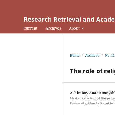
Research Retrieval and Acade
Current
Archives
About
Home
/
Archives
/
No. 12
The role of rel
Ashimbay Anar Kuanysh
Master's student of the prog
University, Almaty, Kazakhs