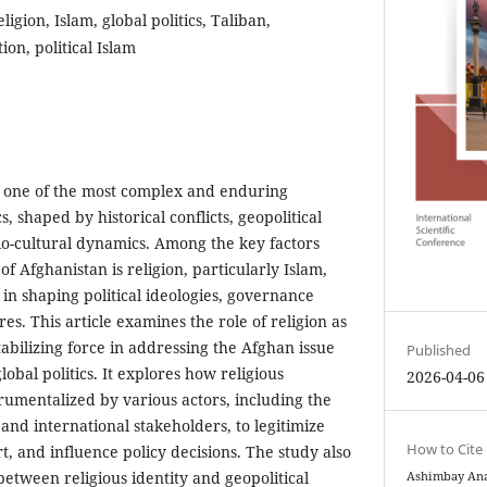
ligion, Islam, global politics, Taliban,
tion, political Islam
 one of the most complex and enduring
cs, shaped by historical conflicts, geopolitical
cio-cultural dynamics. Among the key factors
of Afghanistan is religion, particularly Islam,
 in shaping political ideologies, governance
es. This article examines the role of religion as
tabilizing force in addressing the Afghan issue
Published
obal politics. It explores how religious
2026-04-06
rumentalized by various actors, including the
and international stakeholders, to legitimize
How to Cite
t, and influence policy decisions. The study also
between religious identity and geopolitical
Ashimbay Anar