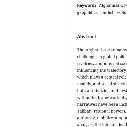
Keywords:
Afghanistan, re
geopolitics, conflict resolu
Abstract
The Afghan issue remains
challenges in global politi
rivalries, and internal so
influencing the trajectory 
which plays a central role
models, and social structur
both a stabilizing and des
within the framework of gl
narratives have been inst
Taliban, regional powers, 
authority, mobilize suppor
analyzes the intersection 