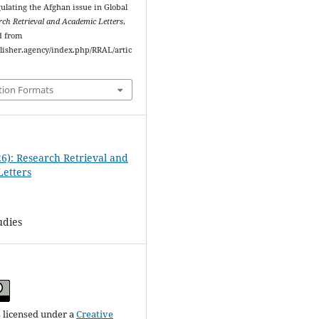
gulating the Afghan issue in Global
rch Retrieval and Academic Letters
,
d from
ublisher.agency/index.php/RRAL/artic
tion Formats
26): Research Retrieval and
etters
tudies
s licensed under a
Creative