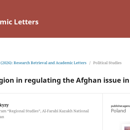
mic Letters
 (2026): Research Retrieval and Academic Letters
/
Political Studies
igion in regulating the Afghan issue in
kyzy
ram “Regional Studies”, Al-Farabi Kazakh National
tan