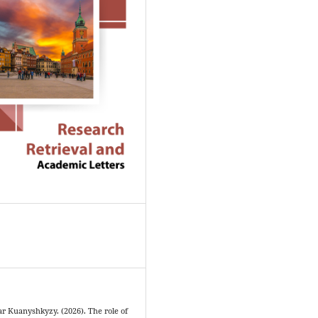
 Kuanyshkyzy. (2026). The role of