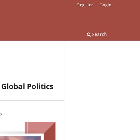
Register
Login
Search
 Global Politics