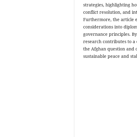
strategies, highlighting h
conflict resolution, and 
Furthermore, the article e
considerations into diplo
governance principles. By
research contributes to a
the Afghan question and of
sustainable peace and stab