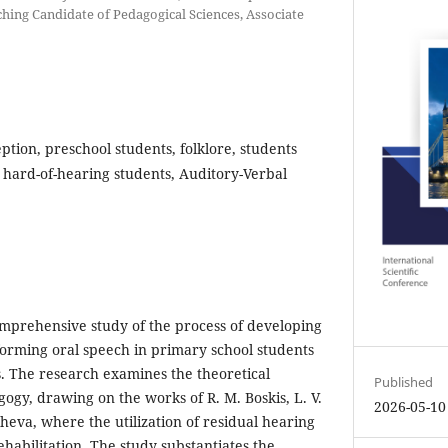
hing Candidate of Pedagogical Sciences, Associate
ption, preschool students, folklore, students
hard-of-hearing students, Auditory-Verbal
omprehensive study of the process of developing
orming oral speech in primary school students
. The research examines the theoretical
Published
ogy, drawing on the works of R. M. Boskis, L. V.
2026-05-10
eva, where the utilization of residual hearing
rehabilitation. The study substantiates the