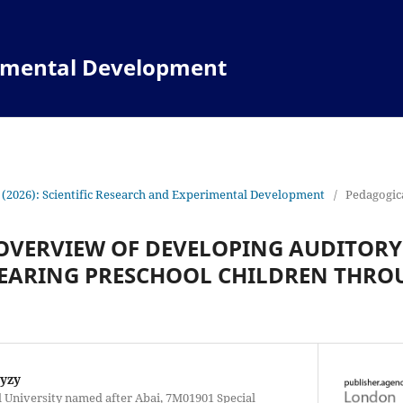
rimental Development
 (2026): Scientific Research and Experimental Development
/
Pedagogica
OVERVIEW OF DEVELOPING AUDITORY
HEARING PRESCHOOL CHILDREN THRO
kyzy
 University named after Abai, 7M01901 Special