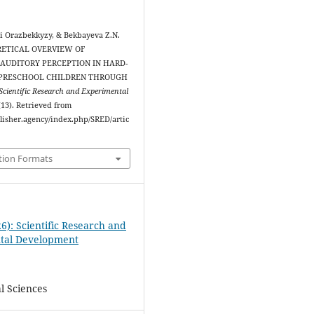
i Orazbekkyzy, & Bekbayeva Z.N.
ORETICAL OVERVIEW OF
AUDITORY PERCEPTION IN HARD-
 PRESCHOOL CHILDREN THROUGH
Scientific Research and Experimental
 (13). Retrieved from
blisher.agency/index.php/SRED/artic
tion Formats
6): Scientific Research and
tal Development
l Sciences