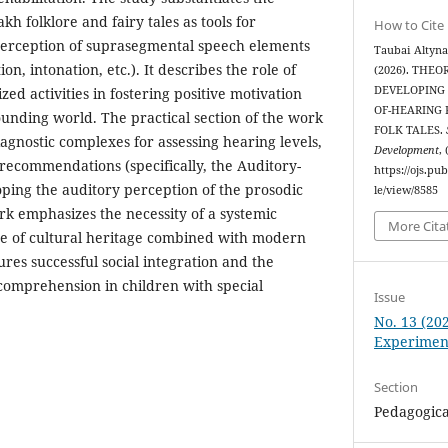
kh folklore and fairy tales as tools for
How to Cite
perception of suprasegmental speech elements
Taubai Altyna
ion, intonation, etc.). It describes the role of
(2026). THE
DEVELOPING 
zed activities in fostering positive motivation
OF-HEARING
rounding world. The practical section of the work
FOLK TALES.
iagnostic complexes for assessing hearing levels,
Development
,
 recommendations (specifically, the Auditory-
https://ojs.pu
ping the auditory perception of the prosodic
le/view/8585
rk emphasizes the necessity of a systemic
More Cita
se of cultural heritage combined with modern
res successful social integration and the
comprehension in children with special
Issue
No. 13 (202
Experimen
Section
Pedagogica