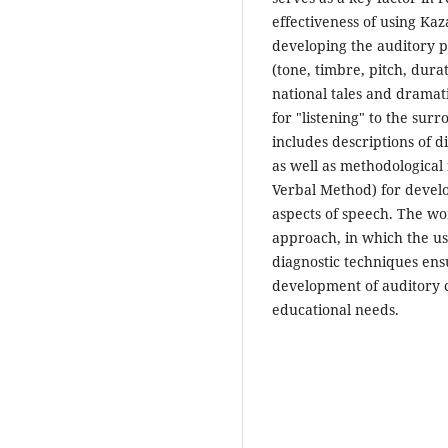
effectiveness of using Kaza
developing the auditory 
(tone, timbre, pitch, durat
national tales and dramati
for "listening" to the sur
includes descriptions of d
as well as methodological
Verbal Method) for develo
aspects of speech. The wo
approach, in which the u
diagnostic techniques ensu
development of auditory 
educational needs.