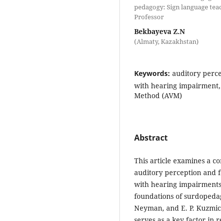
pedagogy: Sign language teac
Professor
Bekbayeva Z.N
(Almaty, Kazakhstan)
Keywords:
auditory perce
with hearing impairment, 
Method (AVM)
Abstract
This article examines a c
auditory perception and f
with hearing impairments
foundations of surdopedag
Neyman, and E. P. Kuzmich
serves as a key factor in 