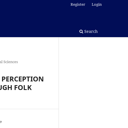
Register
Login
Search
l Sciences
 PERCEPTION
UGH FOLK