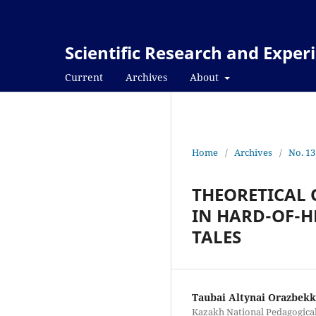
Scientific Research and Expe
Current
Archives
About
Home
/
Archives
/
No. 13
THEORETICAL 
IN HARD-OF-
TALES
Taubai Altynai Orazbek
Kazakh National Pedagogical