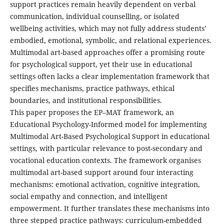
support practices remain heavily dependent on verbal
communication, individual counselling, or isolated
wellbeing activities, which may not fully address students’
embodied, emotional, symbolic, and relational experiences.
Multimodal art-based approaches offer a promising route
for psychological support, yet their use in educational
settings often lacks a clear implementation framework that
specifies mechanisms, practice pathways, ethical
boundaries, and institutional responsibilities.
This paper proposes the EP–MAT framework, an
Educational Psychology-Informed model for implementing
Multimodal Art-Based Psychological Support in educational
settings, with particular relevance to post-secondary and
vocational education contexts. The framework organises
multimodal art-based support around four interacting
mechanisms: emotional activation, cognitive integration,
social empathy and connection, and intelligent
empowerment. It further translates these mechanisms into
three stepped practice pathways: curriculum-embedded