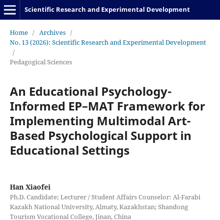
Scientific Research and Experimental Development
Home
/
Archives
/
No. 13 (2026): Scientific Research and Experimental Development
/
Pedagogical Sciences
An Educational Psychology-
Informed EP–MAT Framework for
Implementing Multimodal Art-
Based Psychological Support in
Educational Settings
Han Xiaofei
Ph.D. Candidate; Lecturer / Student Affairs Counselor: Al-Farabi
Kazakh National University, Almaty, Kazakhstan; Shandong
Tourism Vocational College, Jinan, China