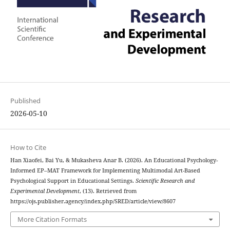
Published
2026-05-10
How to Cite
Han Xiaofei, Bai Yu, & Mukasheva Anar B. (2026). An Educational Psychology-
Informed EP–MAT Framework for Implementing Multimodal Art-Based
Psychological Support in Educational Settings.
Scientific Research and
Experimental Development
, (13). Retrieved from
https://ojs.publisher.agency/index.php/SRED/article/view/8607
More Citation Formats