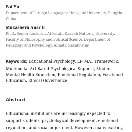
Bai Yu
Department of Foreign Languages: Hengshui University, Hengshui,
China
Mukasheva Anar B.
Ph.D., Senior Lecturer: Al-Farabi Kazakh National University,
Faculty of Philosophy and Political Science, Department of
Pedagogy and Psychology, Almaty, Kazakhstan
Keywords:
Educational Psychology, EP–MAT Framework,
Multimodal Art-Based Psychological Support, Student
Mental Health Education, Emotional Regulation, Vocational
Education, Ethical Governance
Abstract
Educational institutions are increasingly expected to
support students’ psychological development, emotional
regulation, and social adjustment. However, many existing