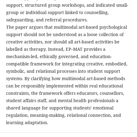
support, structured group workshops, and indicated small-
group or individual support linked to counselling,
safeguarding, and referral procedures.
The paper argues that multimodal art-based psychological
support should not be understood as a loose collection of
creative activities, nor should all art-based activities be
labelled as therapy. Instead, EP–MAT provides a
mechanism-led, ethically governed, and education-
compatible framework for integrating creative, embodied,
symbolic, and relational processes into student support
systems. By clarifying how multimodal art-based methods
can be responsibly implemented within real educational
constraints, the framework offers educators, counsellors,
student affairs staff, and mental health professionals a
shared language for supporting students’ emotional
regulation, meaning-making, relational connection, and
learning adaptation.