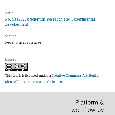
Issue
No. 13 (2026): Scientific Research and Experimental
Development
Section
Pedagogical Sciences
License
This work is licensed under a
Creative Commons Attribution-
ShareAlike 4.0 International License
.