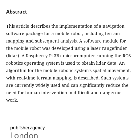
Abstract
This article describes the implementation of a navigation
software package for a mobile robot, including terrain
mapping and subsequent analysis. A software module for
the mobile robot was developed using a laser rangefinder
(lidar). A Raspberry Pi 3B+ microcomputer running the ROS
robotics operating system is used to obtain lidar data. An
algorithm for the mobile robotic system's spatial movement,
with real-time terrain mapping, is described. Such systems
are currently widely used and can significantly reduce the
need for human intervention in difficult and dangerous
work.