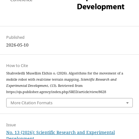
Published
2026-05-10
How to Cite
Shahveledli Musellim Elchin o. (2026). Algorithms for the movement of a
mobile robot with real-time terrain mapping.
Scientific Research and
Experimental Development
, (13). Retrieved from
https://ojs.publisher.agency/index.php/SRED/article/view/8628
More Citation Formats
Issue
No. 13 (2026): Scientific Research and Experimental
Development