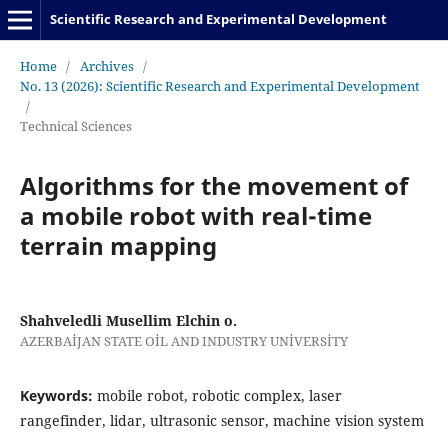
Scientific Research and Experimental Development
Home
/
Archives
/
No. 13 (2026): Scientific Research and Experimental Development
/
Technical Sciences
Algorithms for the movement of
a mobile robot with real-time
terrain mapping
Shahveledli Musellim Elchin o.
AZERBAİJAN STATE OİL AND INDUSTRY UNİVERSİTY
Keywords:
mobile robot, robotic complex, laser
rangefinder, lidar, ultrasonic sensor, machine vision system