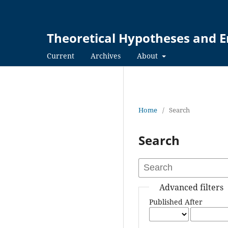
Theoretical Hypotheses and E
Current
Archives
About
Home
/
Search
Search
Advanced filters
Published After