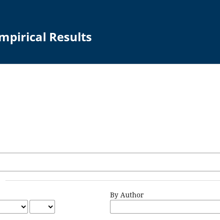
mpirical Results
By Author