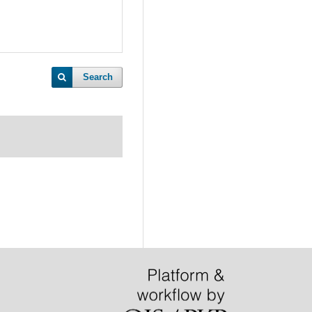
Search