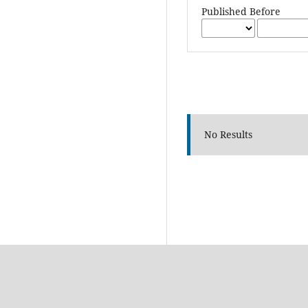
Published Before
No Results