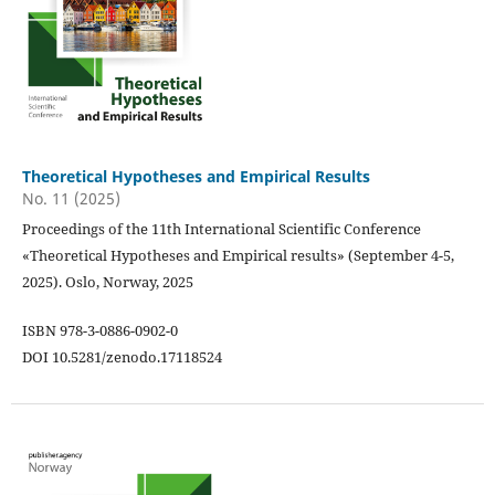
Theoretical Hypotheses and Empirical Results
No. 11 (2025)
Proceedings of the 11th International Scientific Conference
«Theoretical Hypotheses and Empirical results» (September 4-5,
2025). Oslo, Norway, 2025
ISBN 978-3-0886-0902-0
DOI 10.5281/zenodo.17118524