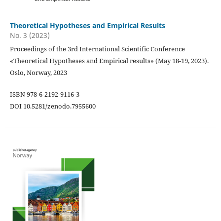
Theoretical Hypotheses and Empirical Results
No. 3 (2023)
Proceedings of the 3rd International Scientific Conference
«Theoretical Hypotheses and Empirical results» (May 18-19, 2023).
Oslo, Norway, 2023
ISBN 978-6-2192-9116-3
DOI 10.5281/zenodo.7955600