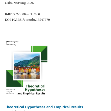
Oslo, Norway, 2026
ISBN 978-0-8825-4180-8
DOI 10.5281/zenodo.19547279
Theoretical Hypotheses and Empirical Results