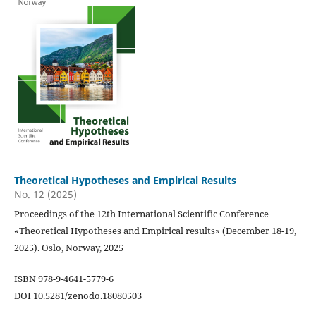
Theoretical Hypotheses and Empirical Results
No. 12 (2025)
Proceedings of the 12th International Scientific Conference
«Theoretical Hypotheses and Empirical results» (December 18-19,
2025). Oslo, Norway, 2025
ISBN 978-9-4641-5779-6
DOI 10.5281/zenodo.18080503