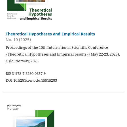
Theoretical Hypotheses and Empirical Results
No. 10 (2025)
Proceedings of the 10th International Scientific Conference
«Theoretical Hypotheses and Empirical results» (May 22-23, 2025).
Oslo, Norway, 2025
ISBN 978-7-3290-0657-9
DOI 10.5281/zenodo.15515283