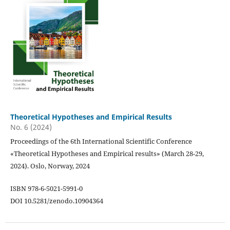
Theoretical Hypotheses and Empirical Results
No. 6 (2024)
Proceedings of the 6th International Scientific Conference
«Theoretical Hypotheses and Empirical results» (March 28-29,
2024). Oslo, Norway, 2024
ISBN 978-6-5021-5991-0
DOI 10.5281/zenodo.10904364