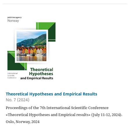
Theoretical Hypotheses and Empirical Results
No. 7 (2024)
Proceedings of the 7th International Scientific Conference
«Theoretical Hypotheses and Empirical results» (July 11-12, 2024).
Oslo, Norway, 2024