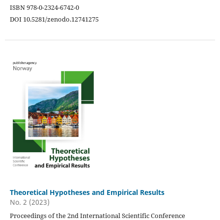
ISBN 978-0-2324-6742-0
DOI 10.5281/zenodo.12741275
Theoretical Hypotheses and Empirical Results
No. 2 (2023)
Proceedings of the 2nd International Scientific Conference