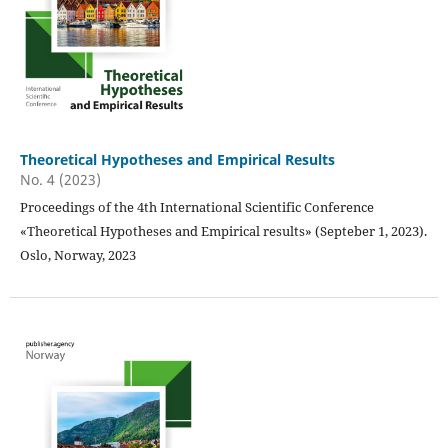
Theoretical Hypotheses and Empirical Results
No. 4 (2023)
Proceedings of the 4th International Scientific Conference
«Theoretical Hypotheses and Empirical results» (Septeber 1, 2023).
Oslo, Norway, 2023