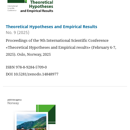
Theoretical Hypotheses and Empirical Results
No. 9 (2025)
Proceedings of the 9th International Scientific Conference
«Theoretical Hypotheses and Empirical results» (February 6-7,
2025). Oslo, Norway, 2025
ISBN 978-8-9284-5709-0
DOI 10.5281/zenodo.14848977