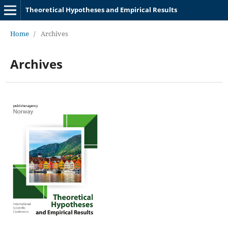
Theoretical Hypotheses and Empirical Results
Home
/
Archives
Archives