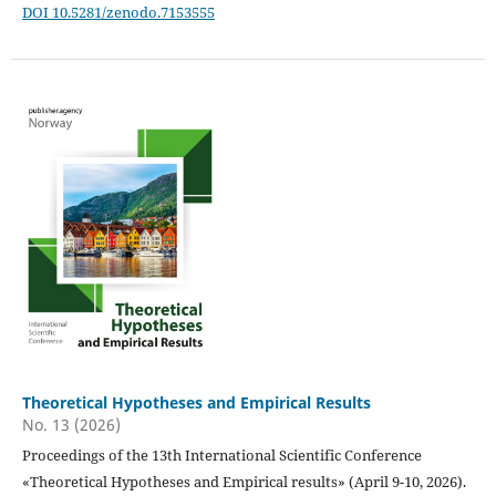
DOI 10.5281/zenodo.7153555
Theoretical Hypotheses and Empirical Results
No. 13 (2026)
Proceedings of the 13th International Scientific Conference
«Theoretical Hypotheses and Empirical results» (April 9-10, 2026).