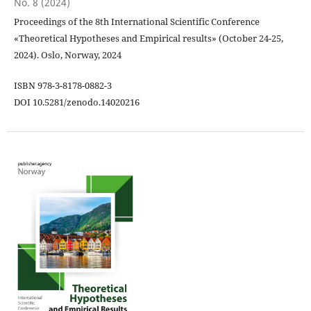
No. 8 (2024)
Proceedings of the 8th International Scientific Conference
«Theoretical Hypotheses and Empirical results» (October 24-25,
2024). Oslo, Norway, 2024
ISBN 978-3-8178-0882-3
DOI 10.5281/zenodo.14020216