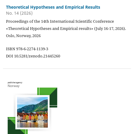
Theoretical Hypotheses and Empirical Results
No. 14 (2026)
Proceedings of the 14th International Scientific Conference
«Theoretical Hypotheses and Empirical results» (July 16-17, 2026).
Oslo, Norway, 2026
ISBN 978-6-2274-1139-3
DOI 10.5281/zenodo.21445260