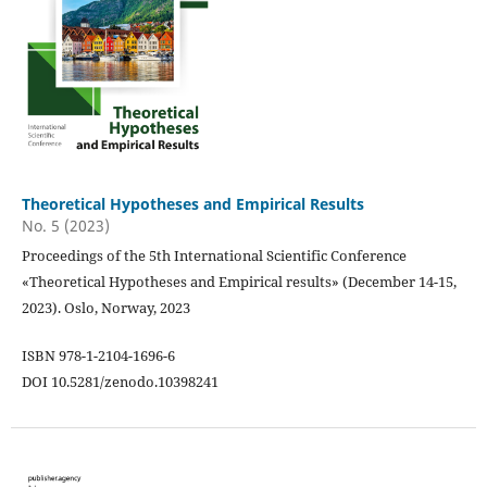
Theoretical Hypotheses and Empirical Results
No. 5 (2023)
Proceedings of the 5th International Scientific Conference
«Theoretical Hypotheses and Empirical results» (December 14-15,
2023). Oslo, Norway, 2023
ISBN 978-1-2104-1696-6
DOI 10.5281/zenodo.10398241