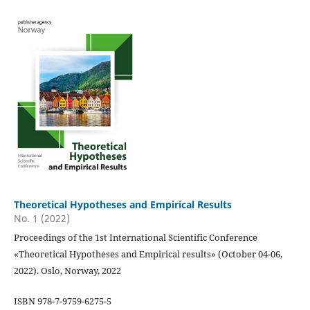
Theoretical Hypotheses and Empirical Results
No. 1 (2022)
Proceedings of the 1st International Scientific Conference
«Theoretical Hypotheses and Empirical results» (October 04-06,
2022). Oslo, Norway, 2022
ISBN 978-7-9759-6275-5