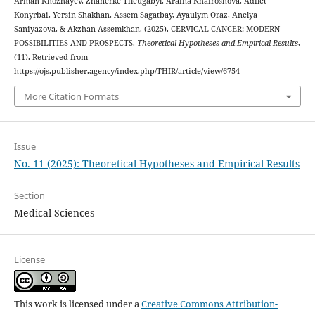
Arman Khozhayev, Zhanerke Tileugabyl, Araina Khairoshova, Adilet
Konyrbai, Yersin Shakhan, Assem Sagatbay, Ayaulym Oraz, Anelya
Saniyazova, & Akzhan Assemkhan. (2025). CERVICAL CANCER: MODERN
POSSIBILITIES AND PROSPECTS.
Theoretical Hypotheses and Empirical Results
,
(11). Retrieved from
https://ojs.publisher.agency/index.php/THIR/article/view/6754
More Citation Formats
Issue
No. 11 (2025): Theoretical Hypotheses and Empirical Results
Section
Medical Sciences
License
This work is licensed under a
Creative Commons Attribution-