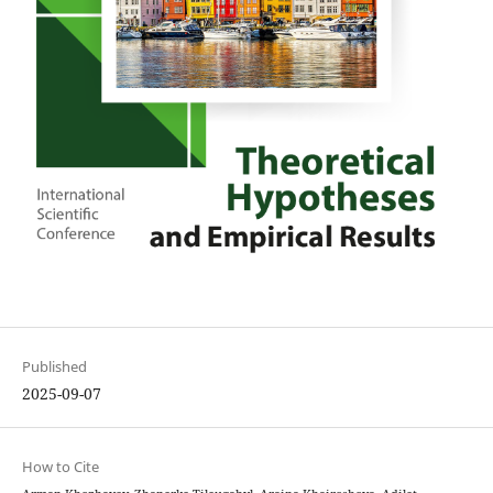
Published
2025-09-07
How to Cite