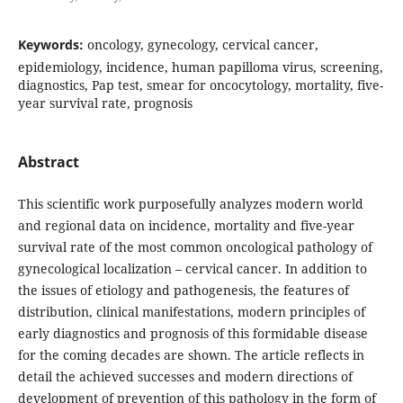
Keywords:
oncology, gynecology, cervical cancer,
epidemiology, incidence, human papilloma virus, screening,
diagnostics, Pap test, smear for oncocytology, mortality, five-
year survival rate, prognosis
Abstract
This scientific work purposefully analyzes modern world
and regional data on incidence, mortality and five-year
survival rate of the most common oncological pathology of
gynecological localization – cervical cancer. In addition to
the issues of etiology and pathogenesis, the features of
distribution, clinical manifestations, modern principles of
early diagnostics and prognosis of this formidable disease
for the coming decades are shown. The article reflects in
detail the achieved successes and modern directions of
development of prevention of this pathology in the form of