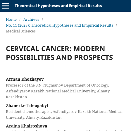
Theoretical Hypotheses and Empirical Results
Home
/
Archives
/
No. 11 (2025): Theoretical Hypotheses and Empirical Results
/
Medical Sciences
CERVICAL CANCER: MODERN
POSSIBILITIES AND PROSPECTS
Arman Khozhayev
Professor of the S.N. Nugmanov Department of Oncology,
Asfendiyarov Kazakh National Medical University, Almaty,
Kazakhstan
Zhanerke Tileugabyl
Resident chemotherapist, Asfendiyarov Kazakh National Medical
University, Almaty, Kazakhstan
Araina Khairoshova