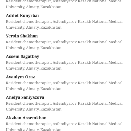
Resident chemotherapist, Asfendiyarov Kazakh National Medical
University, Almaty, Kazakhstan
Adilet Konyrbai
Resident chemotherapist, Asfendiyarov Kazakh National Medical
University, Almaty, Kazakhstan
Yersin Shakhan
Resident chemotherapist, Asfendiyarov Kazakh National Medical
University, Almaty, Kazakhstan
Assem Sagatbay
Resident chemotherapist, Asfendiyarov Kazakh National Medical
University, Almaty, Kazakhstan
Ayaulym Oraz
Resident chemotherapist, Asfendiyarov Kazakh National Medical
University, Almaty, Kazakhstan
Anelya Saniyazova
Resident chemotherapist, Asfendiyarov Kazakh National Medical
University, Almaty, Kazakhstan
Akzhan Assemkhan
Resident chemotherapist, Asfendiyarov Kazakh National Medical
University, Almaty, Kazakhstan