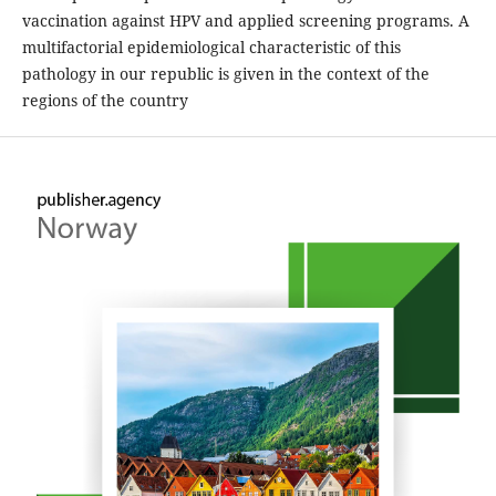
vaccination against HPV and applied screening programs. A
multifactorial epidemiological characteristic of this
pathology in our republic is given in the context of the
regions of the country