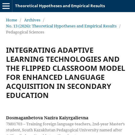
Theoretical Hypotheses and Empirical Results
Home
/
Archives
/
No. 13 (2026): Theoretical Hypotheses and Empirical Results
/
Pedagogical Sciences
INTEGRATING ADAPTIVE
LEARNING TECHNOLOGIES AND
THE FLIPPED CLASSROOM MODEL
FOR ENHANCED LANGUAGE
ACQUISITION IN SECONDARY
EDUCATION
Dosmaganbetova Nazira Kaiyrgalievna
7M01703 – Training foreign language teachers, 2nd-year Master’s
student, South Kazakhstan Pedagogical University named after