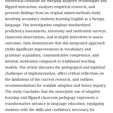
theoretical rationale for merging adaptive technologies and
flipped instruction, analyzes empirical research, and
presents findings from an original mixed-methods study
involving secondary students learning English as a foreign
language. The investigation employs standardized
proficiency assessments, autonomy and motivation surveys,
classroom observations, and in-depth interviews to assess
outcomes. Data demonstrate that this integrated approach
yields significant improvements in vocabulary and
grammar acquisition, communicative competence, and
intrinsic motivation compared to traditional teaching
models. The article discusses the pedagogical and logistical
challenges of implementation, offers critical reflections on
the limitations of the current research, and outlines
recommendations for scalable adoption and future inquiry.
The study concludes that the synergistic use of adaptive
learning and flipped classroom pedagogy represents a
transformative advance in language education, equipping
students with the skills and confidence necessary for