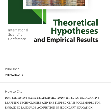
Published
2026-04-13
How to Cite
Dosmaganbetova Nazira Kaiyrgalievna. (2026). INTEGRATING ADAPTIVE
LEARNING TECHNOLOGIES AND THE FLIPPED CLASSROOM MODEL FOR
ENHANCED LANGUAGE ACQUISITION IN SECONDARY EDUCATION.