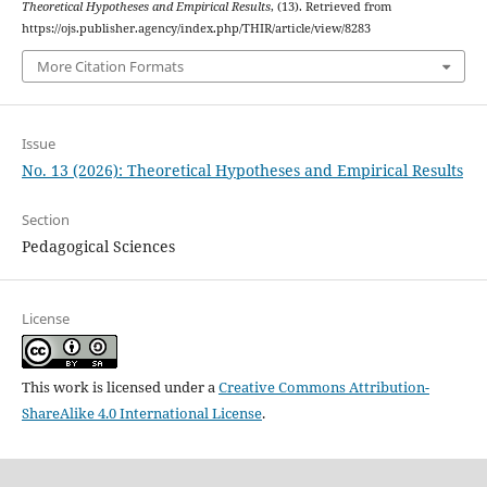
Theoretical Hypotheses and Empirical Results
, (13). Retrieved from
https://ojs.publisher.agency/index.php/THIR/article/view/8283
More Citation Formats
Issue
No. 13 (2026): Theoretical Hypotheses and Empirical Results
Section
Pedagogical Sciences
License
This work is licensed under a
Creative Commons Attribution-
ShareAlike 4.0 International License
.