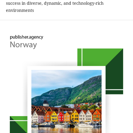
success in diverse, dynamic, and technology-rich
environments