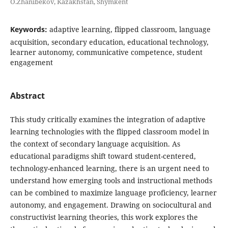
O.Zhanibekov, Kazakhstan, Shymkent
Keywords:
adaptive learning, flipped classroom, language
acquisition, secondary education, educational technology,
learner autonomy, communicative competence, student
engagement
Abstract
This study critically examines the integration of adaptive
learning technologies with the flipped classroom model in
the context of secondary language acquisition. As
educational paradigms shift toward student-centered,
technology-enhanced learning, there is an urgent need to
understand how emerging tools and instructional methods
can be combined to maximize language proficiency, learner
autonomy, and engagement. Drawing on sociocultural and
constructivist learning theories, this work explores the