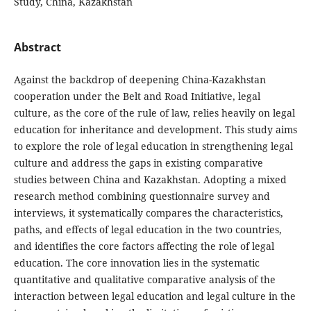
Study, China, Kazakhstan
Abstract
Against the backdrop of deepening China-Kazakhstan
cooperation under the Belt and Road Initiative, legal
culture, as the core of the rule of law, relies heavily on legal
education for inheritance and development. This study aims
to explore the role of legal education in strengthening legal
culture and address the gaps in existing comparative
studies between China and Kazakhstan. Adopting a mixed
research method combining questionnaire survey and
interviews, it systematically compares the characteristics,
paths, and effects of legal education in the two countries,
and identifies the core factors affecting the role of legal
education. The core innovation lies in the systematic
quantitative and qualitative comparative analysis of the
interaction between legal education and legal culture in the