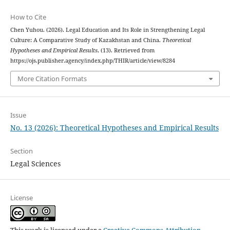
How to Cite
Chen Yuhou. (2026). Legal Education and Its Role in Strengthening Legal
Culture: A Comparative Study of Kazakhstan and China.
Theoretical
Hypotheses and Empirical Results
, (13). Retrieved from
https://ojs.publisher.agency/index.php/THIR/article/view/8284
More Citation Formats
Issue
No. 13 (2026): Theoretical Hypotheses and Empirical Results
Section
Legal Sciences
License