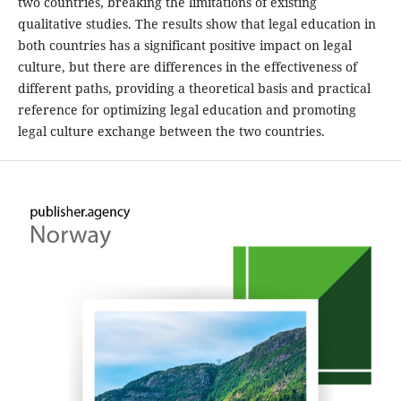
two countries, breaking the limitations of existing
qualitative studies. The results show that legal education in
both countries has a significant positive impact on legal
culture, but there are differences in the effectiveness of
different paths, providing a theoretical basis and practical
reference for optimizing legal education and promoting
legal culture exchange between the two countries.