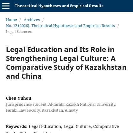
Theoretical Hypotheses and Empirical Results
Home
/
Archives
/
No. 13 (2026): Theoretical Hypotheses and Empirical Results
/
Legal Sciences
Legal Education and Its Role in
Strengthening Legal Culture: A
Comparative Study of Kazakhstan
and China
Chen Yuhou
Jurisprudence student, Al-farabi Kazakh National University,
Farabi Law Faculty, Kazakhstan, Almaty
Keywords:
Legal Education, Legal Culture, Comparative