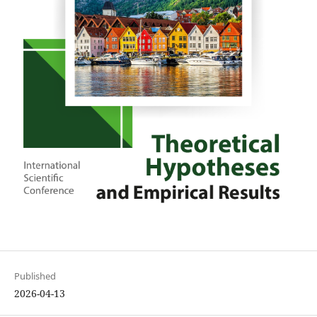
Published
2026-04-13