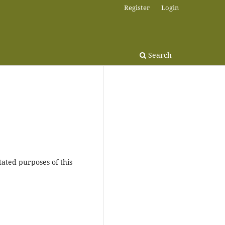
Register
Login
Search
tated purposes of this