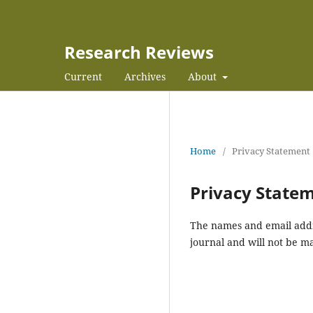
Research Reviews
Current
Archives
About
Home
/
Privacy Statement
Privacy State
The names and email addres
journal and will not be m