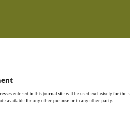
ment
ses entered in this journal site will be used exclusively for the s
ade available for any other purpose or to any other party.