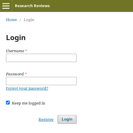
Research Reviews
Home
/
Login
Login
Username
*
Password
*
Forgot your password?
Keep me logged in
Register
Login