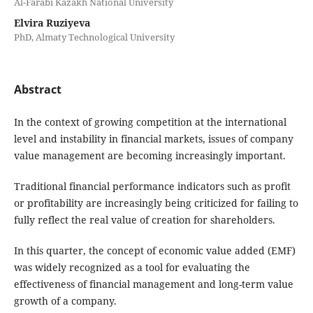
Al-Farabi Kazakh National University
Elvira Ruziyeva
PhD, Almaty Technological University
Abstract
In the context of growing competition at the international
level and instability in financial markets, issues of company
value management are becoming increasingly important.
Traditional financial performance indicators such as profit
or profitability are increasingly being criticized for failing to
fully reflect the real value of creation for shareholders.
In this quarter, the concept of economic value added (EMF)
was widely recognized as a tool for evaluating the
effectiveness of financial management and long-term value
growth of a company.