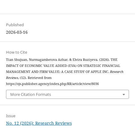
Published
2026-03-16
How to Cite
Tian Shujuan, Nurmagambetova Azhar, & Elvira Ruziyeva. (2026). THE
IMPACT OF ECONOMIC VALUE ADDED (EVA) ON STRATEGIC FINANCIAL
MANAGEMENT AND FIRM VALUE: A CASE STUDY OF APPLE INC.
Research
Reviews
, (12). Retrieved from
https://ojs.publisher.agency/index.php/RR/article/view/8036
More Citation Formats
Issue
No. 12 (2026): Research Reviews