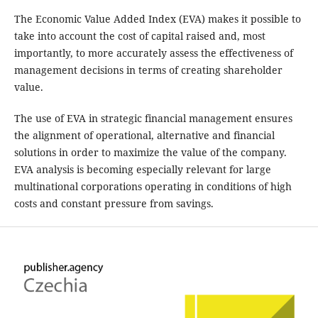
The Economic Value Added Index (EVA) makes it possible to
take into account the cost of capital raised and, most
importantly, to more accurately assess the effectiveness of
management decisions in terms of creating shareholder
value.
The use of EVA in strategic financial management ensures
the alignment of operational, alternative and financial
solutions in order to maximize the value of the company.
EVA analysis is becoming especially relevant for large
multinational corporations operating in conditions of high
costs and constant pressure from savings.