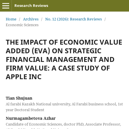
Research Reviews
Home
/
Archives
/
No. 12 (2026): Research Reviews
/
Economic Sciences
THE IMPACT OF ECONOMIC VALUE
ADDED (EVA) ON STRATEGIC
FINANCIAL MANAGEMENT AND
FIRM VALUE: A CASE STUDY OF
APPLE INC
Tian Shujuan
Al farabi Kazakh National university, Al Farabi business school, 1st
year Doctoral Student
Nurmagambetova Azhar
Candidate of Economic Sciences, doctor PhD, Associate Professor,