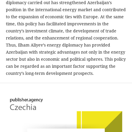
diplomacy carried out has strengthened Azerbaijan’s
position in the international energy market and contributed
to the expansion of economic ties with Europe. At the same
time, this policy has facilitated improvements in the
country’s investment climate, the development of trade
relations, and the enhancement of regional cooperation.
Thus, Ilham Aliyev’s energy diplomacy has provided
Azerbaijan with strategic advantages not only in the energy
sector but also in economic and political spheres. This policy
can be regarded as an important factor supporting the
country’s long-term development prospects.