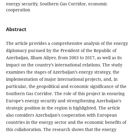
energy security, Southern Gas Corridor, economic
cooperation
Abstract
The article provides a comprehensive analysis of the energy
diplomacy pursued by the President of the Republic of
Azerbaijan, Ilham Aliyev, from 2003 to 2017, as well as its
impact on the country’s international relations. The study
examines the stages of Azerbaijan’s energy strategy, the
implementation of major international projects, and, in
particular, the geopolitical and economic significance of the
Southern Gas Corridor. The role of this project in ensuring
Europe’s energy security and strengthening Azerbaijan’s
strategic position in the region is highlighted. The article
also considers Azerbaijan’s cooperation with European
countries in the energy sector and the economic benefits of
this collaboration. The research shows that the energy