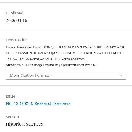
Published
2026-03-16
How to Cite
Isayev Amirkhan Ismail. (2026). ILHAM ALIYEV’S ENERGY DIPLOMACY AND
THE EXPANSION OF AZERBAIJAN’S ECONOMIC RELATIONS WITH EUROPE
(2003–2017).
Research Reviews
, (12). Retrieved from
https://ojs.publisher.agency/index.php/RR/article/view/8065
More Citation Formats
Issue
No. 12 (2026): Research Reviews
Section
Historical Sciences