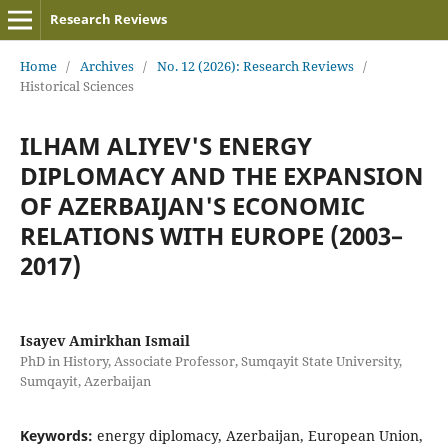
Research Reviews
Home
/
Archives
/
No. 12 (2026): Research Reviews
/
Historical Sciences
ILHAM ALIYEV'S ENERGY
DIPLOMACY AND THE EXPANSION
OF AZERBAIJAN'S ECONOMIC
RELATIONS WITH EUROPE (2003–
2017)
Isayev Amirkhan Ismail
PhD in History, Associate Professor, Sumqayit State University,
Sumqayit, Azerbaijan
Keywords:
energy diplomacy, Azerbaijan, European Union,