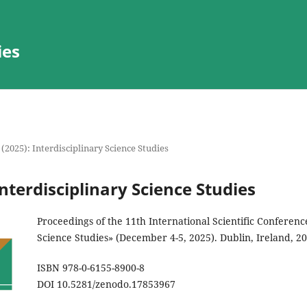
ies
 (2025): Interdisciplinary Science Studies
Interdisciplinary Science Studies
Proceedings of the 11th International Scientific Conferenc
Science Studies» (December 4-5, 2025). Dublin, Ireland, 2
ISBN 978-0-6155-8900-8
DOI 10.5281/zenodo.17853967