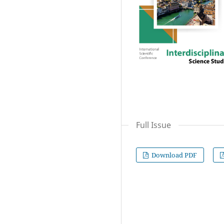
Full Issue
Download PDF