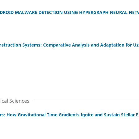
DROID MALWARE DETECTION USING HYPERGRAPH NEURAL NET
nstruction Systems: Comparative Analysis and Adaptation for U
cal Sciences
s: How Gravitational Time Gradients Ignite and Sustain Stellar 