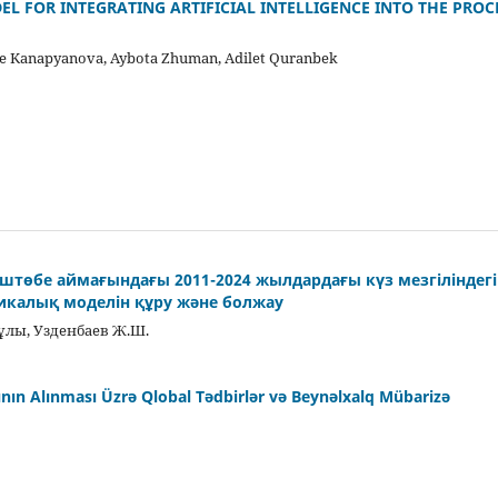
L FOR INTEGRATING ARTIFICIAL INTELLIGENCE INTO THE PROC
e Kanapyanova, Aybota Zhuman, Аdilet Quranbek
-Үштөбе аймағындағы 2011-2024 жылдардағы күз мезгіліндег
тикалық моделін құру және болжау
лы, Узденбаев Ж.Ш.
ısının Alınması Üzrə Qlobal Tədbirlər və Beynəlxalq Mübarizə