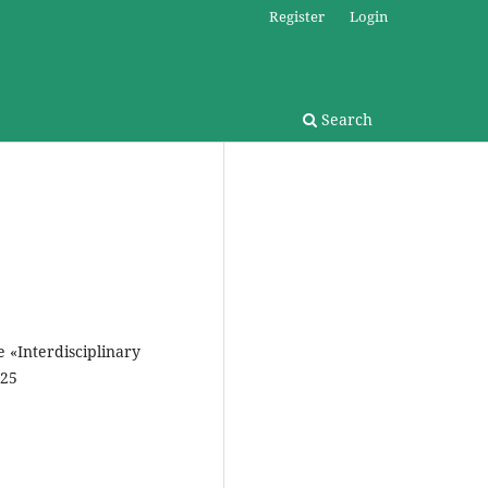
Register
Login
Search
e «Interdisciplinary
025