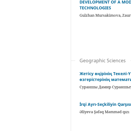
DEVELOPMENT OF A MODE
TECHNOLOGIES
Gulzhan Mursakimova, Zaur
Geographic Sciences
Жетісу өңірінің Текелі
өзгерістерінің матема
Сураншы Дамир Сураншыұ
İrqi Ayrı-Seçkiliyin Qarş
Əliyeva Şəfəq Məmməd qızı