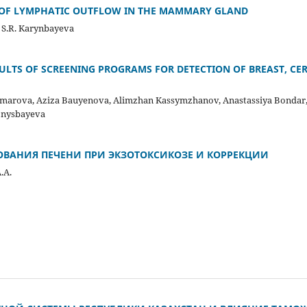
 OF LYMPHATIC OUTFLOW IN THE MAMMARY GLAND
, S.R. Karynbayeva
LTS OF SCREENING PROGRAMS FOR DETECTION OF BREAST, CE
arova, Aziza Bauyenova, Alimzhan Kassymzhanov, Anastassiya Bondar,
Konysbayeva
ОВАНИЯ ПЕЧЕНИ ПРИ ЭКЗОТОКСИКОЗЕ И КОРРЕКЦИИ
.А.