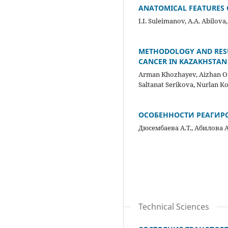
ANATOMICAL FEATURES
I.I. Suleimanov, A.A. Abilova
METHODOLOGY AND RESU
CANCER IN KAZAKHSTAN
Arman Khozhayev, Aizhan Om
Saltanat Serikova, Nurlan 
ОСОБЕННОСТИ РЕАГИР
Дюсембаева А.Т., Абилова А
Technical Sciences