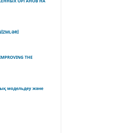
ЖЕННЫХ ОРГАНОВ НА
NİZMLƏRİ
 IMPROVING THE
лық модельдеу және