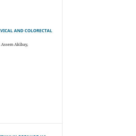
RVICAL AND COLORECTAL
 Assem Akibay,