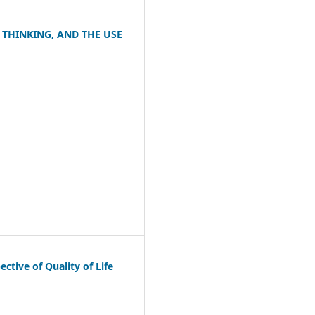
 THINKING, AND THE USE
tive of Quality of Life