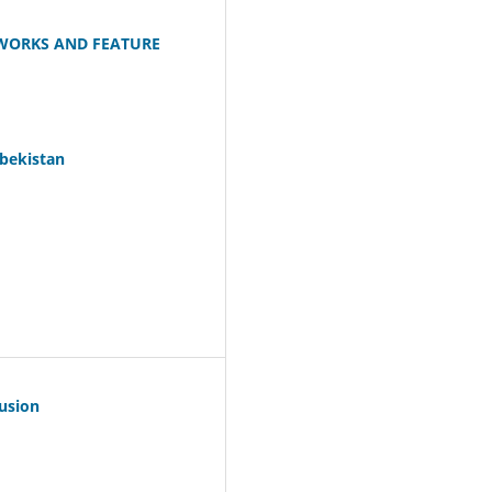
WORKS AND FEATURE
zbekistan
Fusion