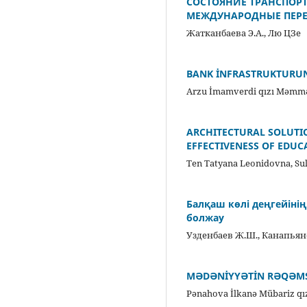
СОСТОЯНИЕ ТРАНСПОР
МЕЖДУНАРОДНЫЕ ПЕРЕ
Жатканбаева Э.А., Лю ЦЗе
BANK İNFRASTRUKTURU
Arzu İmamverdi qızı Məmmə
ARCHITECTURAL SOLUTIO
EFFECTIVENESS OF EDU
Ten Tatyana Leonidovna, S
Балқаш көлі деңгейіні
болжау
Узденбаев Ж.Ш., Канапьяно
MƏDƏNİYYƏTİN RƏQƏMS
Pənahova İlkanə Mübariz qı