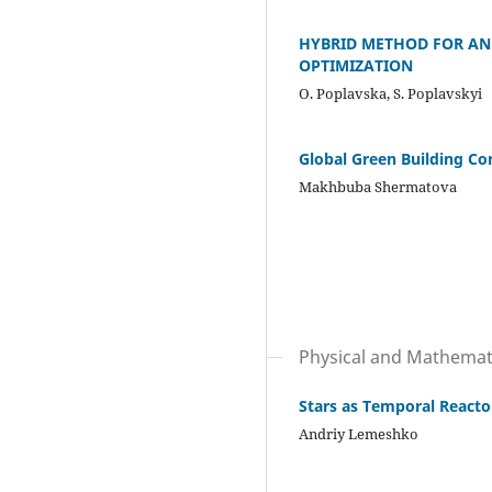
HYBRID METHOD FOR AN
OPTIMIZATION
О. Poplavska, S. Poplavskyi
Global Green Building Co
Makhbuba Shermatova
Physical and Mathemati
Stars as Temporal Reactor
Andriy Lemeshko