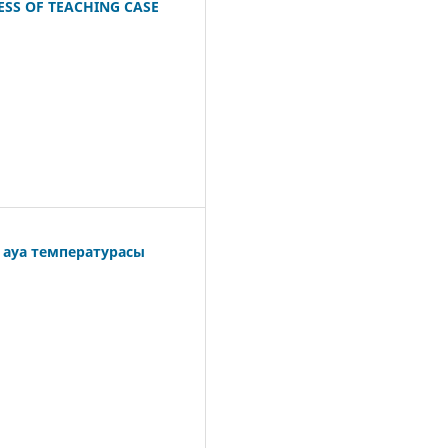
ESS OF TEACHING CASE
і ауа температурасы