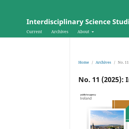
Interdisciplinary Science Stud
Current
Archives
About
Home
/
Archives
/
No. 11
No. 11 (2025): 