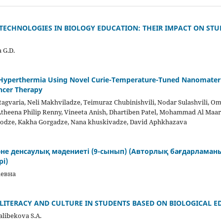
ECHNOLOGIES IN BIOLOGY EDUCATION: THEIR IMPACT ON STU
 G.D.
 Hyperthermia Using Novel Curie-Temperature-Tuned Nanomateri
ncer Therapy
tagvaria, Neli Makhviladze, Teimuraz Chubinishvili, Nodar Sulashvili, Om
heena Philip Renny, Vineeta Anish, Dhartiben Patel, Mohammad Al Maar
erodze, Kakha Gorgadze, Nana khuskivadze, David Aphkhazava
е денсаулық мәдениеті (9-сынып) (Авторлық бағдарламан
і)
аевна
LITERACY AND CULTURE IN STUDENTS BASED ON BIOLOGICAL 
alibekova S.A.