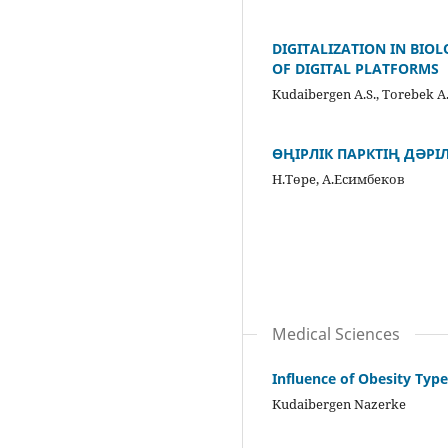
DIGITALIZATION IN BIO
OF DIGITAL PLATFORMS
Kudaibergen A.S., Torebek A
ӨҢІРЛІК ПАРКТІҢ ДӘРІЛ
Н.Төре, А.Есимбеков
Medical Sciences
Influence of Obesity Typ
Kudaibergen Nazerke