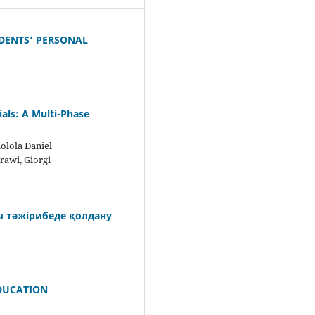
DENTS’ PERSONAL
als: A Multi-Phase
olola Daniel
rawi, Giorgi
ы тәжірибеде қолдану
EDUCATION