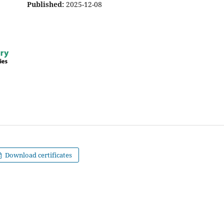
Published:
2025-12-08
Download certificates