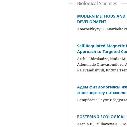
Biological Sciences
MODERN METHODS AND T
DEVELOPMENT
Anarbekkyzy B., Anarbekova
Self-Regulated Magnetic
Approach to Targeted Ca
Archil Chirakadze, Nodar Mi
Ademilade Oluwasemilore, At
Palavandishvili, Khtuna Ts
Адам физиологиясы жән
және зерттеу нәтижелер
Базарбаева Сауле Ибадулл
FOSTERING ECOLOGICAL 
Asen A.B., Tulibayeva K.S., M