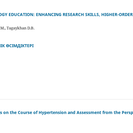
LOGY EDUCATION: ENHANCING RESEARCH SKILLS, HIGHER-ORDER
.M., Tagaykhan D.B.
ІК ӨСІМДІКТЕРІ
es on the Course of Hypertension and Assessment from the Perspec