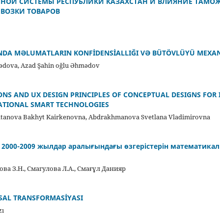
ТНОЙ СИСТЕМЫ РЕСПУБЛИКИ КАЗАХСТАН И ВЛИЯНИЕ ТАМО
ВОЗКИ ТОВАРОВ
NDA MƏLUMATLARIN KONFİDENSİALLIĞI VƏ BÜTÖVLÜYÜ MEXA
dova, Azad Şahin oğlu Əhmədov
NS AND UX DESIGN PRINCIPLES OF CONCEPTUAL DESIGNS FOR
CATIONAL SMART TECHNOLOGIES
ultanova Bakhyt Kairkenovna, Abdrakhmanova Svetlana Vladimirovna
ң 2000-2009 жылдар аралығындағы өзгерістерін математика
ва З.Н., Смагулова Л.А., Смағұл Данияр
AL TRANSFORMASİYASI
zı