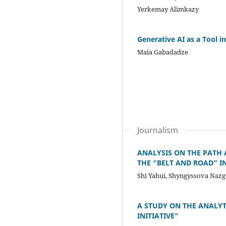
Yerkemay Alimkazy
Generative AI as a Tool 
Maia Gabadadze
Journalism
ANALYSIS ON THE PATH
THE “BELT AND ROAD” IN
Shi Yahui, Shyngyssova Nazg
A STUDY ON THE ANALY
INITIATIVE"