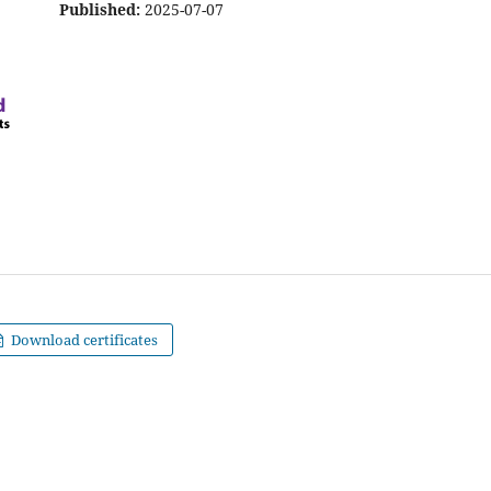
Published:
2025-07-07
Download certificates