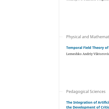
Physical and Mathemati
Temporal Field Theory of
Lemeshko Andriy Viktorovi
Pedagogical Sciences
The Integration of Artifi
the Development of Critic