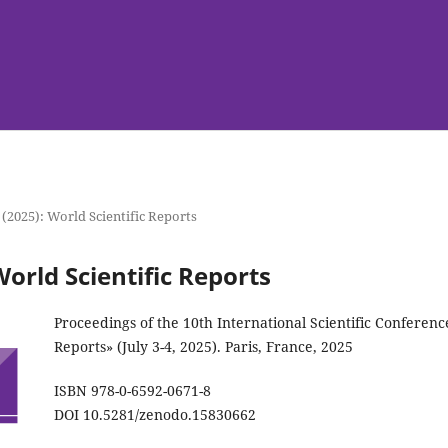
 (2025): World Scientific Reports
World Scientific Reports
Proceedings of the 10th International Scientific Conferenc
Reports» (July 3-4, 2025). Paris, France, 2025
ISBN 978-0-6592-0671-8
DOI 10.5281/zenodo.15830662