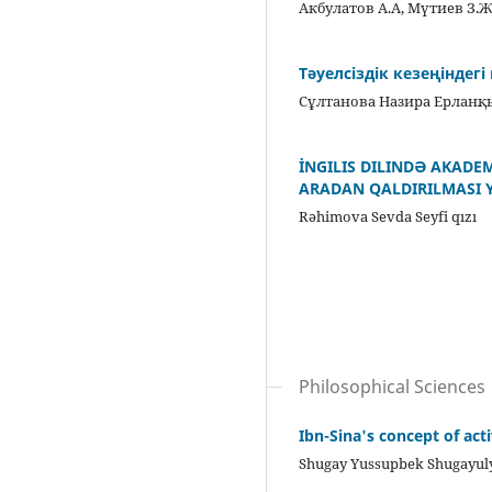
Акбулатов А.А, Мүтиев З.
Тәуелсіздік кезеңіндег
Сұлтанова Назира Ерлан
İNGILIS DILINDƏ AKADE
ARADAN QALDIRILMASI 
Rəhimova Sevda Seyfi qızı
Philosophical Sciences
Ibn-Sina's concept of act
Shugay Yussupbek Shugayul