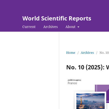
World Scientific Reports
Current
Archives
About
Home
/
Archives
/
No. 10
No. 10 (2025): 