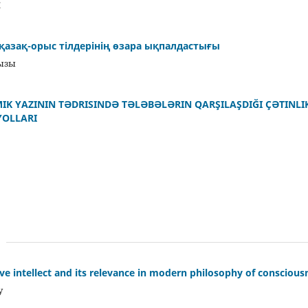
Ж
і қазақ-орыс тілдерінің өзара ықпалдастығы
қызы
MIK YAZININ TƏDRISINDƏ TƏLƏBƏLƏRIN QARŞILAŞDIĞI ÇƏTINL
YOLLARI
ive intellect and its relevance in modern philosophy of conscious
y