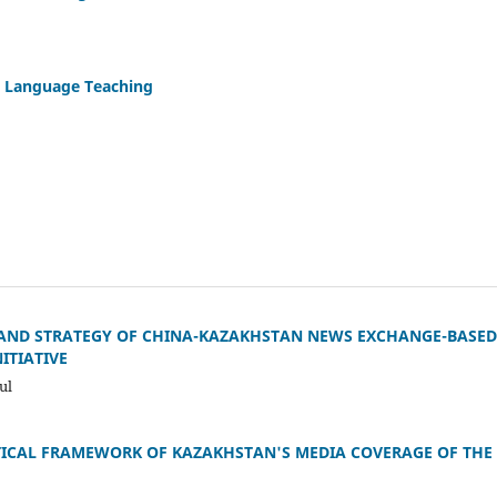
in Language Teaching
 AND STRATEGY OF CHINA-KAZAKHSTAN NEWS EXCHANGE-BASED 
ITIATIVE
ul
TICAL FRAMEWORK OF KAZAKHSTAN'S MEDIA COVERAGE OF THE