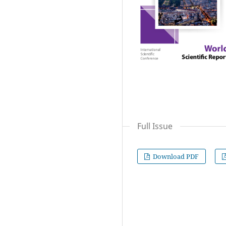
Full Issue
Download PDF