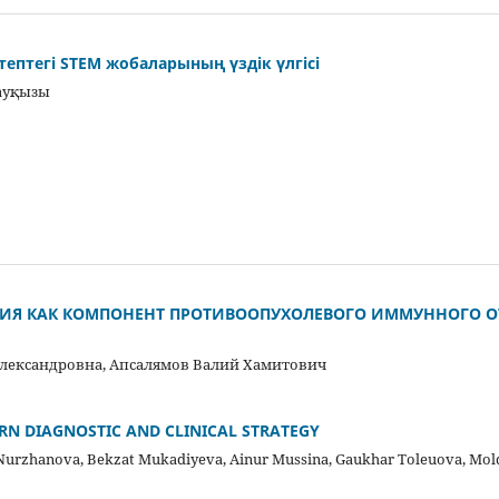
птегі STEM жобаларының үздік үлгісі
ауқызы
ИЯ КАК КОМПОНЕНТ ПРОТИВООПУХОЛЕВОГО ИММУННОГО О
лександровна, Апсалямов Валий Хамитович
RN DIAGNOSTIC AND CLINICAL STRATEGY
Nurzhanova, Bekzat Mukadiyeva, Ainur Mussina, Gaukhar Toleuova, Mo