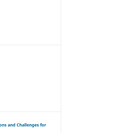
ions and Challenges for