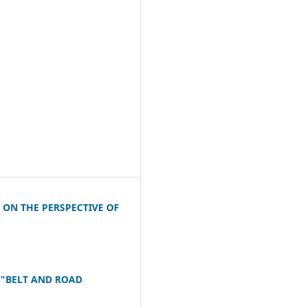
ON THE PERSPECTIVE OF
 "BELT AND ROAD