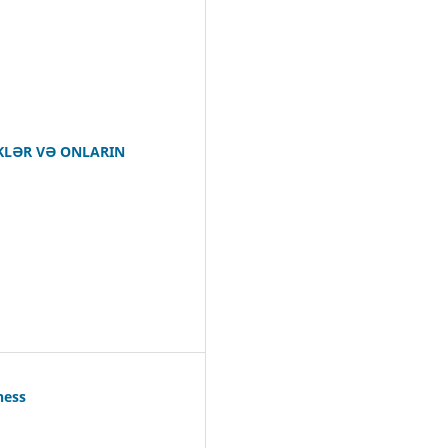
IKLƏR VƏ ONLARIN
ness