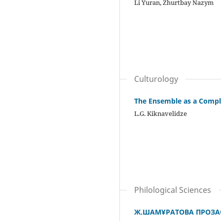
Li Yuran, Zhurtbay Nazym
Culturology
The Ensemble as a Comple
L.G. Kiknavelidze
Philological Sciences
Ж.ШАМҰРАТОВА ПРОЗА