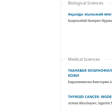
Biological Sciences
Ақылды жылыжай-мекте
Қырғызбай Назерке Нұрж
Medical Sciences
ТКАНЕВАЯ ЭОЗИНОФИЛ
КОЖИ
Барышникова Виктория А
THYROID CANCER: MODE
Arman Khozhayev, Aigerim 