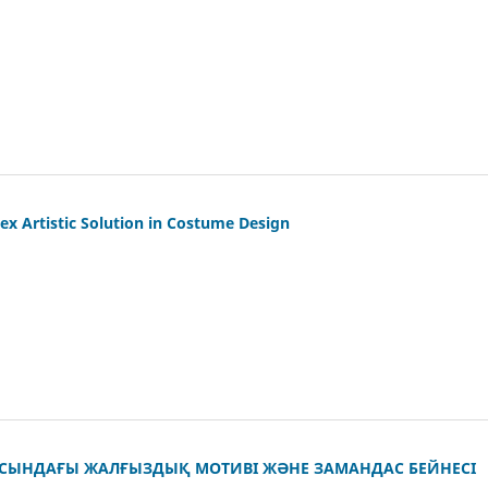
x Artistic Solution in Costume Design
СЫНДАҒЫ ЖАЛҒЫЗДЫҚ МОТИВІ ЖӘНЕ ЗАМАНДАС БЕЙНЕСІ