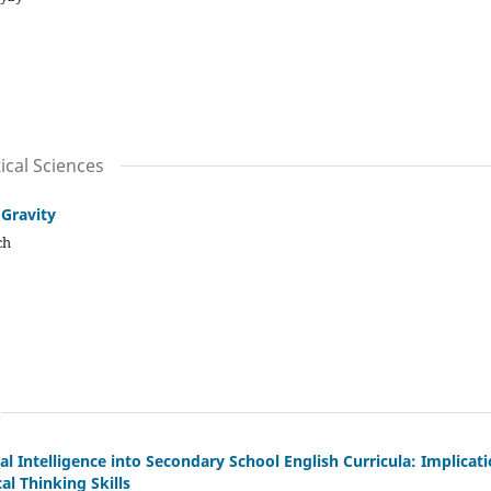
cal Sciences
 Gravity
ch
cial Intelligence into Secondary School English Curricula: Implicat
al Thinking Skills