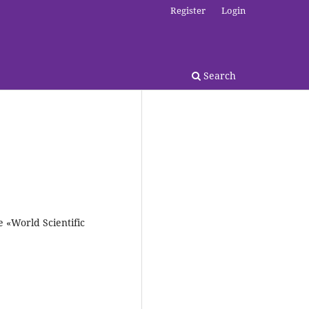
Register
Login
Search
e «World Scientific