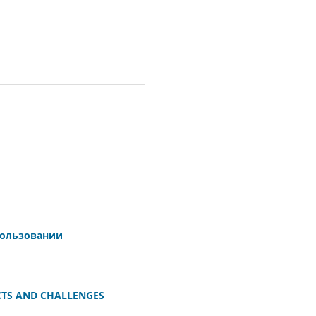
пользовании
CTS AND CHALLENGES