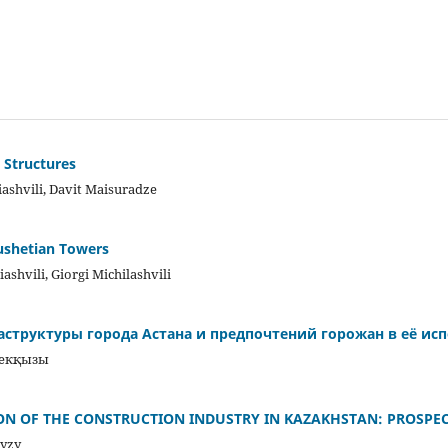
 Structures
ashvili, Davit Maisuradze
Tushetian Towers
ashvili, Giorgi Michilashvili
структуры города Астана и предпочтений горожан в её ис
бекқызы
ON OF THE CONSTRUCTION INDUSTRY IN KAZAKHSTAN: PROSPE
yzy