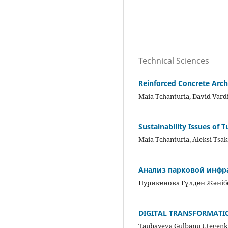
Technical Sciences
Reinforced Concrete Arch
Maia Tchanturia, David Vardi
Sustainability Issues of 
Maia Tchanturia, Aleksi Tsaki
Анализ парковой инфра
Нурикенова Гүлден Жәні
DIGITAL TRANSFORMATI
Taubayeva Gulbanu Utegenk