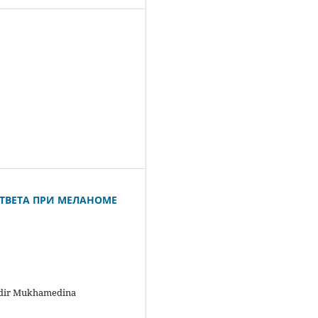
ТВЕТА ПРИ МЕЛАНОМЕ
ldir Mukhamedina