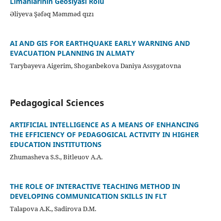
Limanlarının Geosiyasi Rolu
Əliyeva Şəfəq Məmməd qızı
AI AND GIS FOR EARTHQUAKE EARLY WARNING AND
EVACUATION PLANNING IN ALMATY
Tarybayeva Aigerim, Shoganbekova Daniya Assygatovna
Pedagogical Sciences
ARTIFICIAL INTELLIGENCE AS A MEANS OF ENHANCING
THE EFFICIENCY OF PEDAGOGICAL ACTIVITY IN HIGHER
EDUCATION INSTITUTIONS
Zhumasheva S.S., Bitleuov A.A.
THE ROLE OF INTERACTIVE TEACHING METHOD IN
DEVELOPING COMMUNICATION SKILLS IN FLT
Talapova A.K., Sadirova D.M.