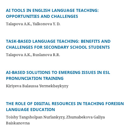
AI TOOLS IN ENGLISH LANGUAGE TEACHING:
OPPORTUNITIES AND CHALLENGES
Talapova A.K., Yalkonova Y. D.
TASK-BASED LANGUAGE TEACHING: BENEFITS AND
CHALLENGES FOR SECONDARY SCHOOL STUDENTS
Talapova A.K., Ruslanova R.R.
AI-BASED SOLUTIONS TO EMERGING ISSUES IN ESL
PRONUNCIATION TRAINING
Kiriyeva Balaussa Yermekbaykyzy
THE ROLE OF DIGITAL RESOURCES IN TEACHING FOREIGN
LANGUAGE EDUCATION
Toishy Tangsholpan Nurlankyzy, Zhumabekova Galiya
Baiskanovna