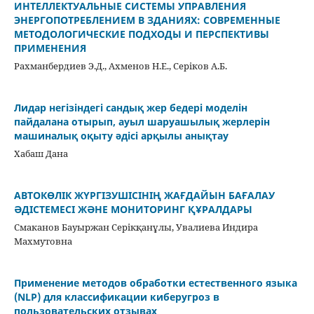
ИНТЕЛЛЕКТУАЛЬНЫЕ СИСТЕМЫ УПРАВЛЕНИЯ
ЭНЕРГОПОТРЕБЛЕНИЕМ В ЗДАНИЯХ: СОВРЕМЕННЫЕ
МЕТОДОЛОГИЧЕСКИЕ ПОДХОДЫ И ПЕРСПЕКТИВЫ
ПРИМЕНЕНИЯ
Рахманбердиев Э.Д., Ахменов Н.Е., Серіков А.Б.
Лидар негізіндегі сандық жер бедері моделін
пайдалана отырып, ауыл шаруашылық жерлерін
машиналық оқыту әдісі арқылы анықтау
Хабаш Дана
АВТОКӨЛІК ЖҮРГІЗУШІСІНІҢ ЖАҒДАЙЫН БАҒАЛАУ
ӘДІСТЕМЕСІ ЖӘНЕ МОНИТОРИНГ ҚҰРАЛДАРЫ
Смаканов Бауыржан Серікқанұлы, Увалиева Индира
Махмутовна
Применение методов обработки естественного языка
(NLP) для классификации киберугроз в
пользовательских отзывах