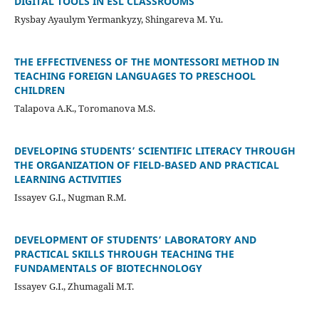
DIGITAL TOOLS IN ESL CLASSROOMS
Rysbay Ayaulym Yermankyzy, Shingareva M. Yu.
THE EFFECTIVENESS OF THE MONTESSORI METHOD IN
TEACHING FOREIGN LANGUAGES TO PRESCHOOL
CHILDREN
Talapova A.K., Toromanova M.S.
DEVELOPING STUDENTS’ SCIENTIFIC LITERACY THROUGH
THE ORGANIZATION OF FIELD-BASED AND PRACTICAL
LEARNING ACTIVITIES
Issayev G.I., Nugman R.M.
DEVELOPMENT OF STUDENTS’ LABORATORY AND
PRACTICAL SKILLS THROUGH TEACHING THE
FUNDAMENTALS OF BIOTECHNOLOGY
Issayev G.I., Zhumagali M.T.