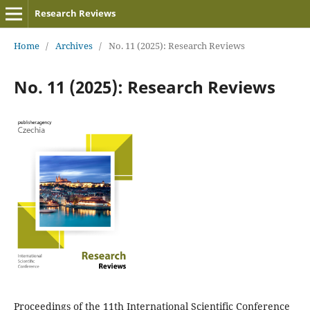
Research Reviews
Home
/
Archives
/
No. 11 (2025): Research Reviews
No. 11 (2025): Research Reviews
Proceedings of the 11th International Scientific Conference