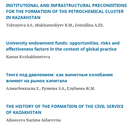
INSTITUTIONAL AND INFRASTRUCTURAL PRECONDITIONS
FOR THE FORMATION OF THE PETROCHEMICAL CLUSTER
IN KAZAKHSTAN
Toktayeva A.S., Mukhamediyev B.M., Zeinullina A.Zh.
University endowment funds: opportunities, risks and
effectiveness factors in the context of global practice
Kamar Kozhakhmetova
Тенге под давлением: как валютные колебания
влияют на рынок капитала
Алмасбеккызы Е., Рузиева Э.А., Елубаева Ж.М.
THE HISTORY OF THE FORMATION OF THE CIVIL SERVICE
OF KAZAKHSTAN
Aibassova Nazima Aidarovna