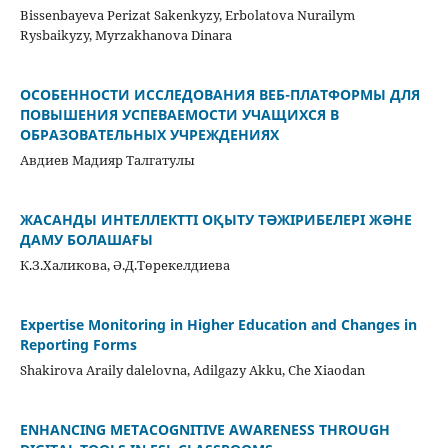
Bissenbayeva Perizat Sakenkyzy, Erbolatova Nurailym
Rysbaikyzy, Myrzakhanova Dinara
ОСОБЕННОСТИ ИССЛЕДОВАНИЯ ВЕБ-ПЛАТФОРМЫ ДЛЯ
ПОВЫШЕНИЯ УСПЕВАЕМОСТИ УЧАЩИХСЯ В
ОБРАЗОВАТЕЛЬНЫХ УЧРЕЖДЕНИЯХ
Авдиев Мадияр Талгатулы
ЖАСАНДЫ ИНТЕЛЛЕКТТІ ОҚЫТУ ТӘЖІРИБЕЛЕРІ ЖӘНЕ
ДАМУ БОЛАШАҒЫ
К.З.Халикова, Ә.Д.Төрекелдиева
Expertise Monitoring in Higher Education and Changes in
Reporting Forms
Shakirova Araily dalelovna, Adilgazy Akku, Che Xiaodan
ENHANCING METACOGNITIVE AWARENESS THROUGH