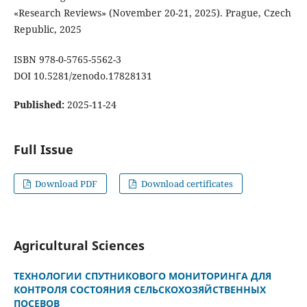
«Research Reviews» (November 20-21, 2025). Prague, Czech
Republic, 2025
ISBN 978-0-5765-5562-3
DOI 10.5281/zenodo.17828131
Published:
2025-11-24
Full Issue
Download PDF
Download certificates
Agricultural Sciences
ТЕХНОЛОГИИ СПУТНИКОВОГО МОНИТОРИНГА ДЛЯ
КОНТРОЛЯ СОСТОЯНИЯ СЕЛЬСКОХОЗЯЙСТВЕННЫХ
ПОСЕВОВ