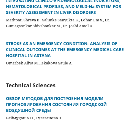
INTEGRATING CLINICO-EPIDEMIOLOGICAL INDICATORS,
HEMATOLOGICAL PROFILES, AND MELD-Na SYSTEM FOR
SEVERITY ASSESSMENT IN LIVER DISORDERS
Mathpati Shreya B., Salunke Sanyukta K., Lohar Om S., Dr.
Gunjegaonkar Shivshankar M., Dr. Joshi Amol A.
STROKE AS AN EMERGENCY CONDITION: ANALYSIS OF
CLINICAL OUTCOMES AT THE EMERGENCY MEDICAL CARE
HOSPITAL IN ASTANA
Omarbek Aliya M., Iskakova Saule A.
Technical Sciences
ОБЗОР МЕТОДОВ ДЛЯ ПОСТРОЕНИЯ МОДЕЛИ
ПРОГНОЗИРОВАНИЯ СОСТОЯНИЯ ГОРОДСКОЙ
ВОЗДУШНОЙ СРЕДЫ
Баймұқан А.Н., Тулегенова З.