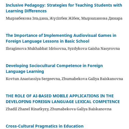
Inclusive Pedagogy: Strategies for Teaching Students with
Learning Differences
Мырзабекова Эльдана, Жүсіпбек Жібек, Мырзаханова Динара
The Importance of Implementing Audiovisual Games in
Foreign Language Lessons in Basic School
Ibragimova Mukhabbat Idrisovna, Syzdykova Gaisha Nasyrovna
Developing Sociocultural Competence in Foreign
Language Learning
Kovtun Anastassiya Sergeevna, Zhumabekova Galiya Baiskanovna
THE ROLE OF AI-BASED MOBILE APPLICATIONS IN THE
DEVELOPING FOREIGN LANGUAGE LEXICAL COMPETENCE
Zhadil Zhanel Rinatkyzy, Zhumabekova Galiya Baiskanovna
Cross-Cultural Pragmatics in Education