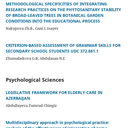
METHODOLOGICAL SPECIFICITIES OF INTEGRATING
RESEARCH PRACTICES ON THE PHYTOSANITARY STABILITY
OF BROAD-LEAVED TREES IN BOTANICAL GARDEN
CONDITIONS INTO THE EDUCATIONAL PROCESS
Nakypova Zh.B., Gani I. Isayev
CRITERION-BASED ASSESSMENT OF GRAMMAR SKILLS FOR
SECONDARY SCHOOL STUDENTS UDC 372.881.1
Zhumabekova G.B, Abdulasan N.E
Psychological Sciences
LEGISLATIVE FRAMEWORK FOR ELDERLY CARE IN
AZERBAIJAN
Abdullayeva Zumrud Chingiz
Multidisciplinary approach in psychological practice: