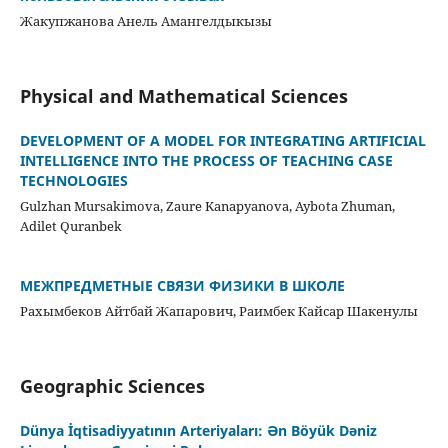
Жакупжанова Анель Амангелдыкызы
Physical and Mathematical Sciences
DEVELOPMENT OF A MODEL FOR INTEGRATING ARTIFICIAL
INTELLIGENCE INTO THE PROCESS OF TEACHING CASE
TECHNOLOGIES
Gulzhan Mursakimova, Zaure Kanapyanova, Aybota Zhuman,
Аdilet Quranbek
МЕЖПРЕДМЕТНЫЕ СВЯЗИ ФИЗИКИ В ШКОЛЕ
Рахымбеков Айтбай Жапарович, Раимбек Кайсар Шакенулы
Geographic Sciences
Dünya İqtisadiyyatının Arteriyaları: Ən Böyük Dəniz