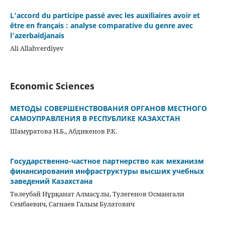
L’accord du participe passé avec les auxiliaires avoir et
être en français : analyse comparative du genre avec
l’azerbaïdjanais
Ali Allahverdiyev
Economic Sciences
МЕТОДЫ СОВЕРШЕНСТВОВАНИЯ ОРГАНОВ МЕСТНОГО
САМОУПРАВЛЕНИЯ В РЕСПУБЛИКЕ КАЗАХСТАН
Шамуратова Н.Б., Абдикенов Р.К.
Государственно-частное партнерство как механизм
финансирования инфраструктуры высших учебных
заведений Казахстана
Төлеубай Нұрқанат Алмасұлы, Тулегенов Османгали
Сембаевич, Сагнаев Галым Булатович