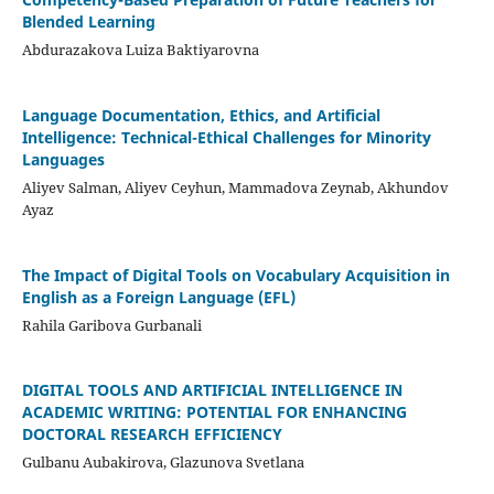
Blended Learning
Abdurazakova Luiza Baktiyarovna
Language Documentation, Ethics, and Artificial
Intelligence: Technical-Ethical Challenges for Minority
Languages
Aliyev Salman, Aliyev Ceyhun, Mammadova Zeynab, Akhundov
Ayaz
The Impact of Digital Tools on Vocabulary Acquisition in
English as a Foreign Language (EFL)
Rahila Garibova Gurbanali
DIGITAL TOOLS AND ARTIFICIAL INTELLIGENCE IN
ACADEMIC WRITING: POTENTIAL FOR ENHANCING
DOCTORAL RESEARCH EFFICIENCY
Gulbanu Aubakirova, Glazunova Svetlana