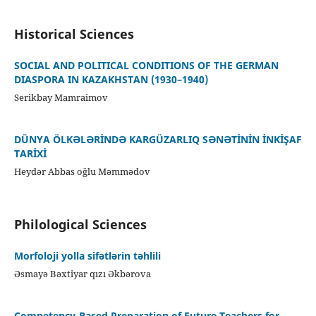
Historical Sciences
SOCIAL AND POLITICAL CONDITIONS OF THE GERMAN
DIASPORA IN KAZAKHSTAN (1930–1940)
Serikbay Mamraimov
DÜNYA ÖLKƏLƏRİNDƏ KARGÜZARLIQ SƏNƏTİNİN İNKİŞAF
TARİXİ
Heydər Abbas oğlu Məmmədov
Philological Sciences
Morfoloji yolla sifətlərin təhlili
Əsmayə Bəxtiyar qızı Əkbərova
Competency-Based Preparation of Future Teachers for