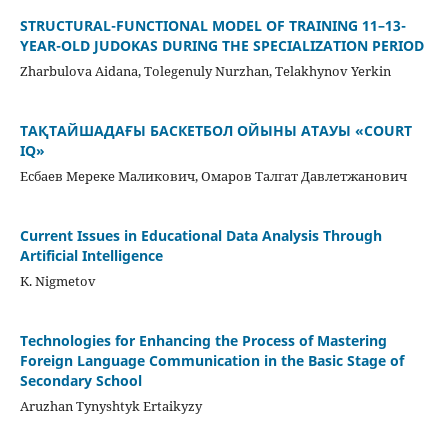
STRUCTURAL-FUNCTIONAL MODEL OF TRAINING 11–13-
YEAR-OLD JUDOKAS DURING THE SPECIALIZATION PERIOD
Zharbulova Aidana, Tolegenuly Nurzhan, Telakhynov Yerkin
ТАҚТАЙШАДАҒЫ БАСКЕТБОЛ ОЙЫНЫ АТАУЫ «COURT
IQ»
Есбаев Мереке Маликович, Омаров Талгат Давлетжанович
Current Issues in Educational Data Analysis Through
Artificial Intelligence
K. Nigmetov
Technologies for Enhancing the Process of Mastering
Foreign Language Communication in the Basic Stage of
Secondary School
Aruzhan Tynyshtyk Ertaikyzy