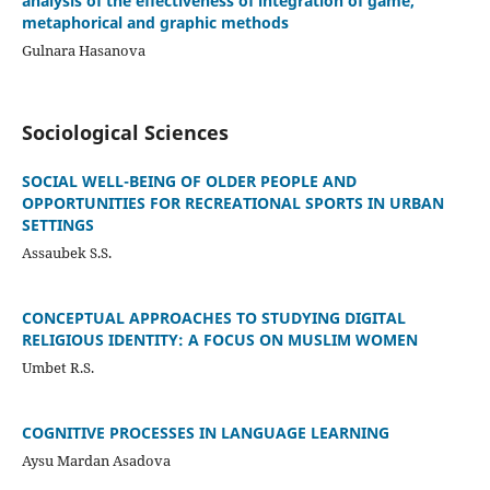
analysis of the effectiveness of integration of game,
metaphorical and graphic methods
Gulnara Hasanova
Sociological Sciences
SOCIAL WELL-BEING OF OLDER PEOPLE AND
OPPORTUNITIES FOR RECREATIONAL SPORTS IN URBAN
SETTINGS
Assaubek S.S.
CONCEPTUAL APPROACHES TO STUDYING DIGITAL
RELIGIOUS IDENTITY: A FOCUS ON MUSLIM WOMEN
Umbet R.S.
COGNITIVE PROCESSES IN LANGUAGE LEARNING
Aysu Mardan Asadova