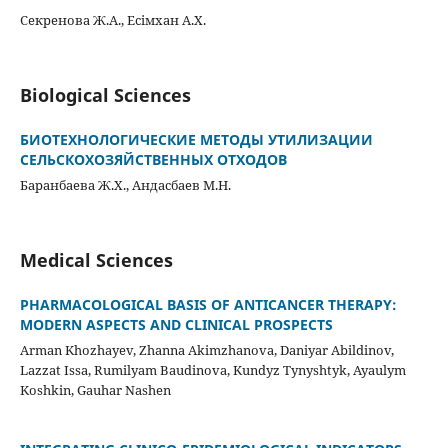
Секренова Ж.А., Есімхан А.Х.
Biological Sciences
БИОТЕХНОЛОГИЧЕСКИЕ МЕТОДЫ УТИЛИЗАЦИИ
СЕЛЬСКОХОЗЯЙСТВЕННЫХ ОТХОДОВ
Баранбаева Ж.Х., Андасбаев М.Н.
Medical Sciences
PHARMACOLOGICAL BASIS OF ANTICANCER THERAPY:
MODERN ASPECTS AND CLINICAL PROSPECTS
Arman Khozhayev, Zhanna Akimzhanova, Daniyar Abildinov,
Lazzat Issa, Rumilyam Baudinova, Kundyz Tynyshtyk, Ayaulym
Koshkin, Gauhar Nashen